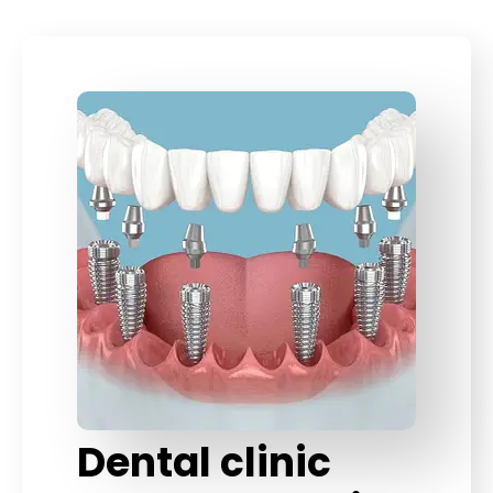
Dental clinic