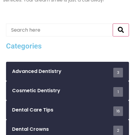
Categories
Advanced Dentistry
3
Cosmetic Dentistry
1
Dental Care Tips
16
Dental Crowns
2