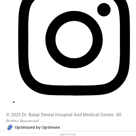
© 2025 Dr. Balaji Dental Hospital And Medical Centre. All
Rights Reserved.
Optimized by Optimole
ליווי בצפון
נערות
.