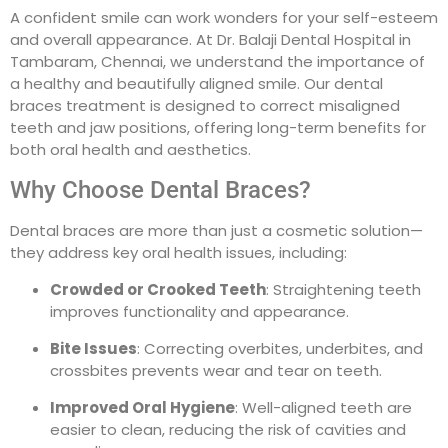
A confident smile can work wonders for your self-esteem
and overall appearance. At Dr. Balaji Dental Hospital in
Tambaram, Chennai, we understand the importance of
a healthy and beautifully aligned smile. Our dental
braces treatment is designed to correct misaligned
teeth and jaw positions, offering long-term benefits for
both oral health and aesthetics.
Why Choose Dental Braces?
Dental braces are more than just a cosmetic solution—
they address key oral health issues, including:
Crowded or Crooked Teeth
: Straightening teeth
improves functionality and appearance.
Bite Issues
: Correcting overbites, underbites, and
crossbites prevents wear and tear on teeth.
Improved Oral Hygiene
: Well-aligned teeth are
easier to clean, reducing the risk of cavities and