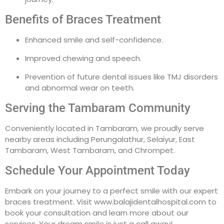
Benefits of Braces Treatment
Enhanced smile and self-confidence.
Improved chewing and speech.
Prevention of future dental issues like TMJ disorders
and abnormal wear on teeth.
Serving the Tambaram Community
Conveniently located in Tambaram, we proudly serve
nearby areas including Perungalathur, Selaiyur, East
Tambaram, West Tambaram, and Chrompet.
Schedule Your Appointment Today
Embark on your journey to a perfect smile with our expert
braces treatment. Visit www.balajidentalhospital.com to
book your consultation and learn more about our
services. Your dream smile is just a call away!