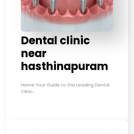
Dental clinic
near
hasthinapuram
Home Your Guide to the Leading Dental
Clinic…