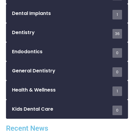
Dental Implants
1
Dentistry
36
Endodontics
0
General Dentistry
0
Health & Wellness
1
Kids Dental Care
0
Recent News