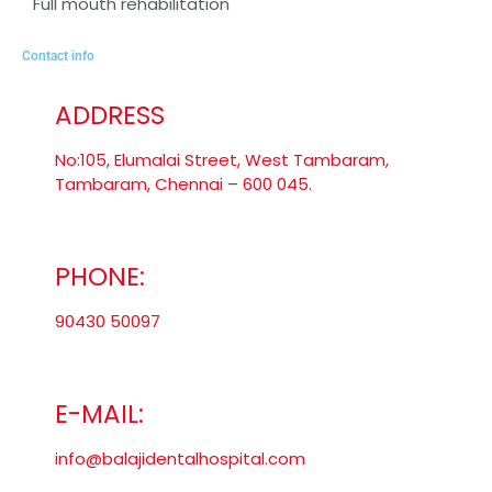
Full mouth rehabilitation
Contact info
ADDRESS
No:105, Elumalai Street, West Tambaram,
Tambaram, Chennai – 600 045.
PHONE:
90430 50097
E-MAIL:
info@balajidentalhospital.com