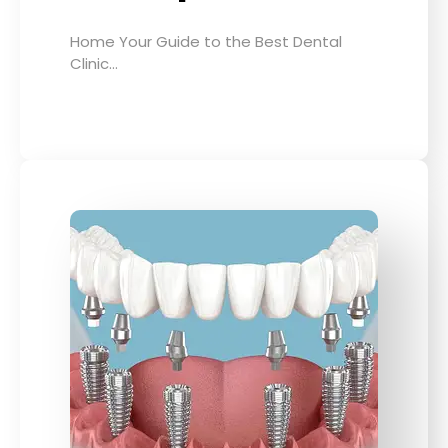
Home Your Guide to the Best Dental
Clinic…