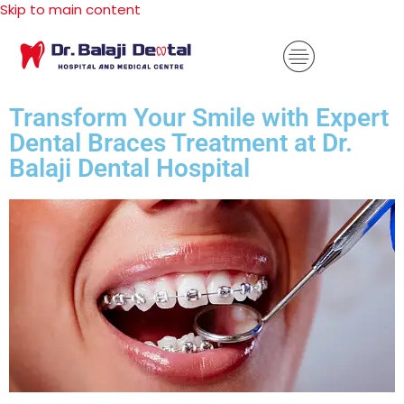
Skip to main content
Transform Your Smile with Expert
Dental Braces Treatment at Dr.
Balaji Dental Hospital