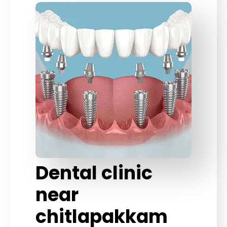
Dental clinic
near
chitlapakkam