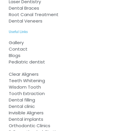
Laser Dentistry
Dental Braces
Root Canal Treatment
Dental Veneers
Useful Links
Gallery
Contact
Blogs
Pediatric dentist
Clear Aligners
Teeth Whitening
Wisdom Tooth
Tooth Extraction
Dental filling
Dental clinic
Invisible Aligners
Dental implants
Orthodontic Clinics