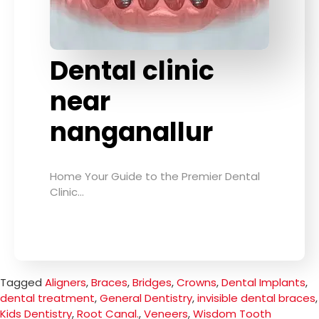
Dental clinic
near
nanganallur
Home Your Guide to the Premier Dental
Clinic…
Tagged
Aligners
,
Braces
,
Bridges
,
Crowns
,
Dental Implants
,
dental treatment
,
General Dentistry
,
invisible dental braces
,
Kids Dentistry
,
Root Canal.
,
Veneers
,
Wisdom Tooth