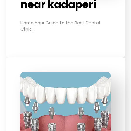
near kadaperi
Home Your Guide to the Best Dental
Clinic…