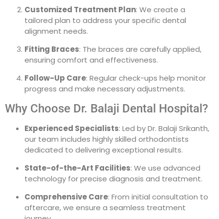
Customized Treatment Plan
: We create a
tailored plan to address your specific dental
alignment needs.
Fitting Braces
: The braces are carefully applied,
ensuring comfort and effectiveness.
Follow-Up Care
: Regular check-ups help monitor
progress and make necessary adjustments.
Why Choose Dr. Balaji Dental Hospital?
Experienced Specialists
: Led by Dr. Balaji Srikanth,
our team includes highly skilled orthodontists
dedicated to delivering exceptional results.
State-of-the-Art Facilities
: We use advanced
technology for precise diagnosis and treatment.
Comprehensive Care
: From initial consultation to
aftercare, we ensure a seamless treatment
journey.