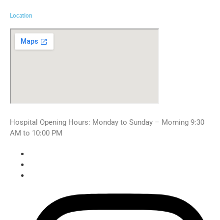
Location
Hospital Opening Hours: Monday to Sunday – Morning 9:30
AM to 10:00 PM