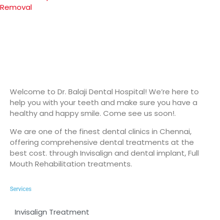
Removal
Welcome to Dr. Balaji Dental Hospital! We’re here to
help you with your teeth and make sure you have a
healthy and happy smile. Come see us soon!.
We are one of the finest dental clinics in Chennai,
offering comprehensive dental treatments at the
best cost. through Invisalign and dental implant, Full
Mouth Rehabilitation treatments.
Services
Invisalign Treatment