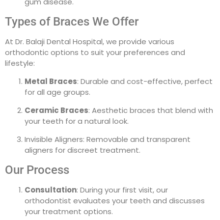
gum disease.
Types of Braces We Offer
At Dr. Balaji Dental Hospital, we provide various
orthodontic options to suit your preferences and
lifestyle:
Metal Braces
: Durable and cost-effective, perfect
for all age groups.
Ceramic Braces
: Aesthetic braces that blend with
your teeth for a natural look.
Invisible Aligners: Removable and transparent
aligners for discreet treatment.
Our Process
Consultation
: During your first visit, our
orthodontist evaluates your teeth and discusses
your treatment options.