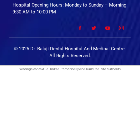
Hospital Opening Hours: Monday to Sunday – Morning
9:30 AM to 10:00 PM
© 2025 Dr. Balaji Dental Hospital And Medical Centre.
All Rights Reserved.
Exchange
contextual links automatically
and build real site authority.