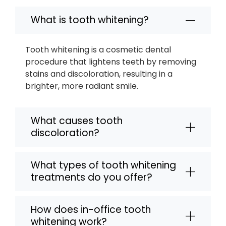
What is tooth whitening?
Tooth whitening is a cosmetic dental
procedure that lightens teeth by removing
stains and discoloration, resulting in a
brighter, more radiant smile.
What causes tooth
discoloration?
What types of tooth whitening
treatments do you offer?
How does in-office tooth
whitening work?