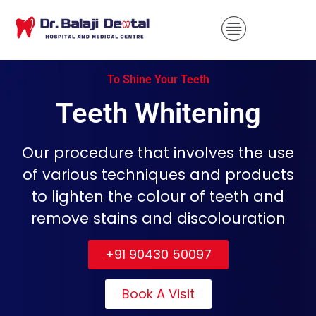
To Shine Your Teeth
Teeth Whitening
Our procedure that involves the use
of various techniques and products
to lighten the colour of teeth and
remove stains and discolouration
+91 90430 50097
Book A Visit