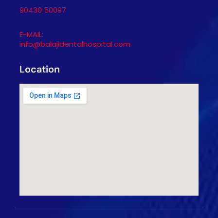
90430 50097
E-MAIL:
info@balajidentalhospital.com
Location