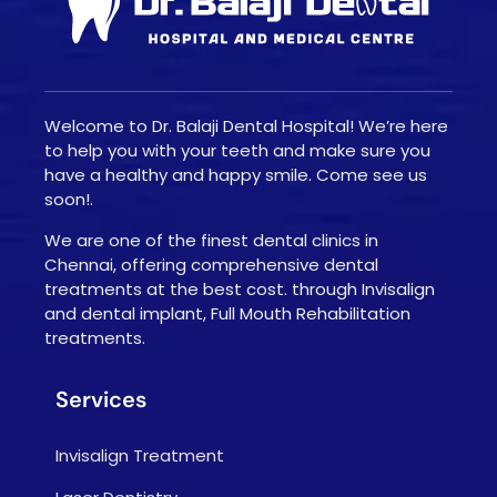
Welcome to Dr. Balaji Dental Hospital! We’re here
to help you with your teeth and make sure you
have a healthy and happy smile. Come see us
soon!.
We are one of the finest dental clinics in
Chennai, offering comprehensive dental
treatments at the best cost. through Invisalign
and dental implant, Full Mouth Rehabilitation
treatments.
Services
Invisalign Treatment