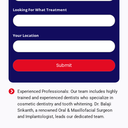
Looking For What Treatment
Your Location
Experienced Professionals: Our team includes highly
trained and experienced dentists who specialize in
cosmetic dentistry and tooth whitening. Dr. Balaji
Srikanth, a renowned Oral & Maxillofacial Surgeon
and Implantologist, leads our dedicated team.