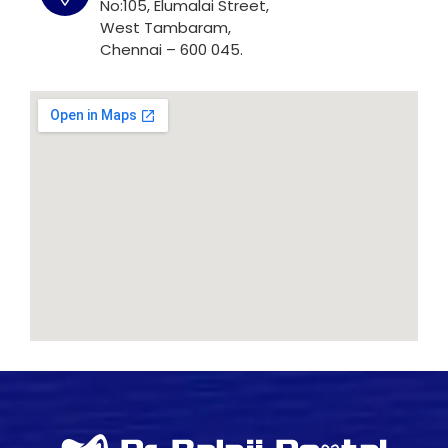
No:105, Elumalai Street,
West Tambaram,
Chennai – 600 045.