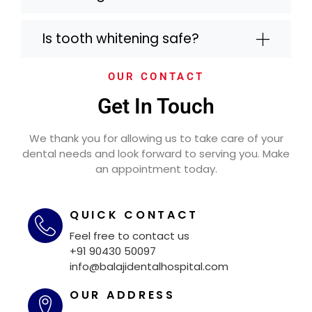
Is tooth whitening safe?
OUR CONTACT
Get In Touch
We thank you for allowing us to take care of your
dental needs and look forward to serving you. Make
an appointment today.
QUICK CONTACT
Feel free to contact us
+91 90430 50097
info@balajidentalhospital.com
OUR ADDRESS