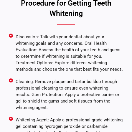
Procedure for Getting Teeth
Whitening
Discussion: Talk with your dentist about your
whitening goals and any concerns. Oral Health
Evaluation: Assess the health of your teeth and gums
to determine if whitening is suitable for you.
Treatment Options: Explore different whitening
methods and choose the one that best fits your needs.
Cleaning: Remove plaque and tartar buildup through
professional cleaning to ensure even whitening
results. Gum Protection: Apply a protective barrier or
gel to shield the gums and soft tissues from the
whitening agent.
Whitening Agent: Apply a professional-grade whitening
gel containing hydrogen peroxide or carbamide