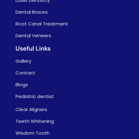
Laser Dentistry
Dental Braces
Root Canal Treatment
Dental Veneers
Useful Links
Gallery
Contact
Blogs
Pediatric dentist
Clear Aligners
Teeth Whitening
Wisdom Tooth