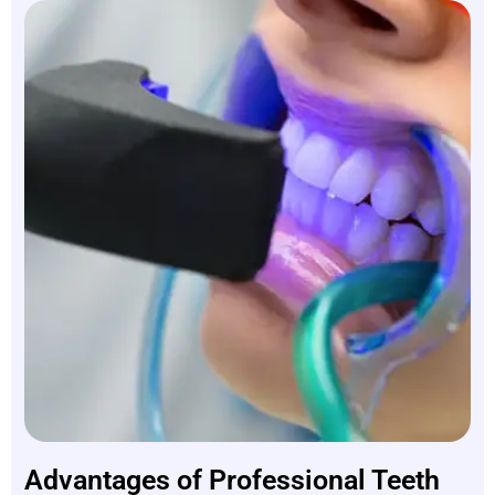
Advantages of Professional Teeth