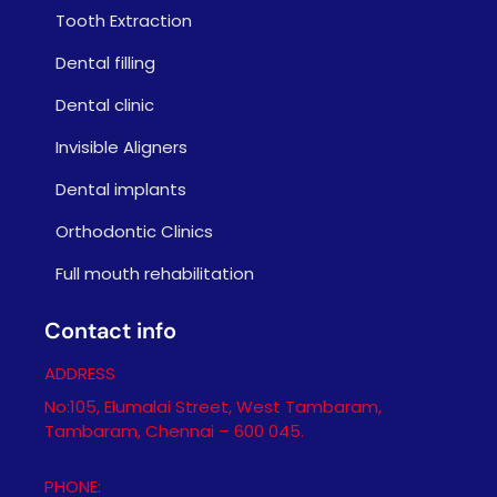
Tooth Extraction
Dental filling
Dental clinic
Invisible Aligners
Dental implants
Orthodontic Clinics
Full mouth rehabilitation
Contact info
ADDRESS
No:105, Elumalai Street, West Tambaram,
Tambaram, Chennai – 600 045.
PHONE: