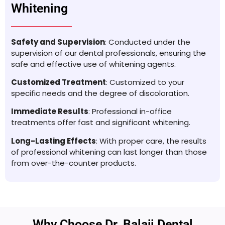
Whitening
Safety and Supervision
: Conducted under the
supervision of our dental professionals, ensuring the
safe and effective use of whitening agents.
Customized Treatment
: Customized to your
specific needs and the degree of discoloration.
Immediate Results
: Professional in-office
treatments offer fast and significant whitening.
Long-Lasting Effects
: With proper care, the results
of professional whitening can last longer than those
from over-the-counter products.
Why Choose Dr. Balaji Dental