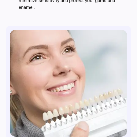
minimize sensitivity and protect your gums and
enamel.