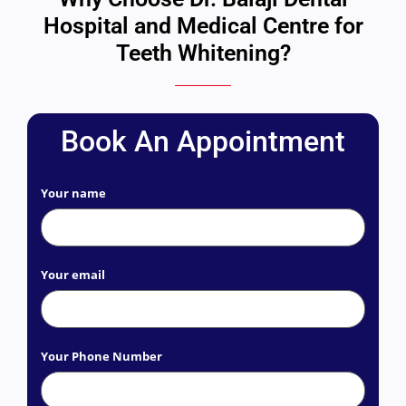
Hospital and Medical Centre for
Teeth Whitening?
Book An Appointment
Your name
Your email
Your Phone Number