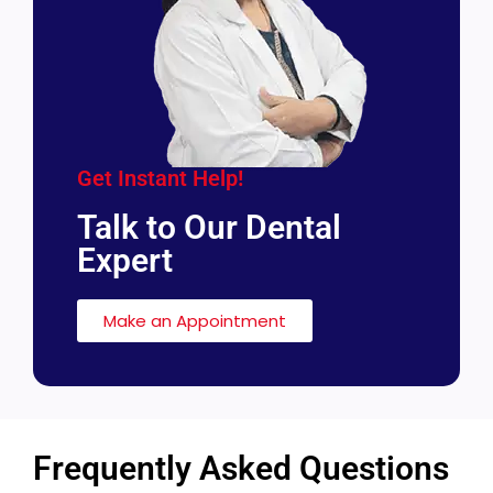
Get Instant Help!
Talk to Our Dental
Expert
Make an Appointment
Frequently Asked Questions