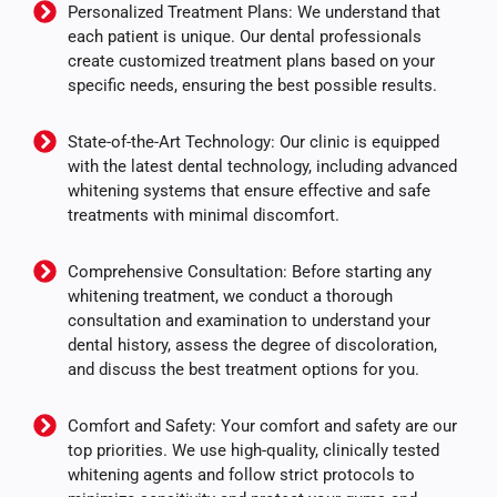
Personalized Treatment Plans: We understand that
each patient is unique. Our dental professionals
create customized treatment plans based on your
specific needs, ensuring the best possible results.
State-of-the-Art Technology: Our clinic is equipped
with the latest dental technology, including advanced
whitening systems that ensure effective and safe
treatments with minimal discomfort.
Comprehensive Consultation: Before starting any
whitening treatment, we conduct a thorough
consultation and examination to understand your
dental history, assess the degree of discoloration,
and discuss the best treatment options for you.
Comfort and Safety: Your comfort and safety are our
top priorities. We use high-quality, clinically tested
whitening agents and follow strict protocols to