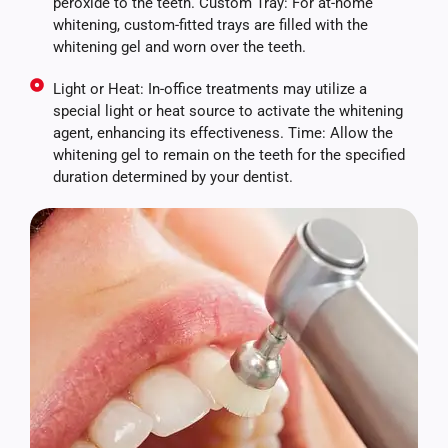
peroxide to the teeth. Custom Tray: For at-home
whitening, custom-fitted trays are filled with the
whitening gel and worn over the teeth.
Light or Heat: In-office treatments may utilize a
special light or heat source to activate the whitening
agent, enhancing its effectiveness. Time: Allow the
whitening gel to remain on the teeth for the specified
duration determined by your dentist.