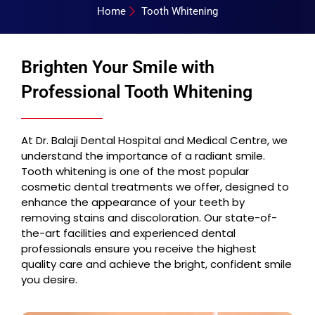
Home
Tooth Whitening
Brighten Your Smile with
Professional Tooth Whitening
At Dr. Balaji Dental Hospital and Medical Centre, we
understand the importance of a radiant smile.
Tooth whitening is one of the most popular
cosmetic dental treatments we offer, designed to
enhance the appearance of your teeth by
removing stains and discoloration. Our state-of-
the-art facilities and experienced dental
professionals ensure you receive the highest
quality care and achieve the bright, confident smile
you desire.