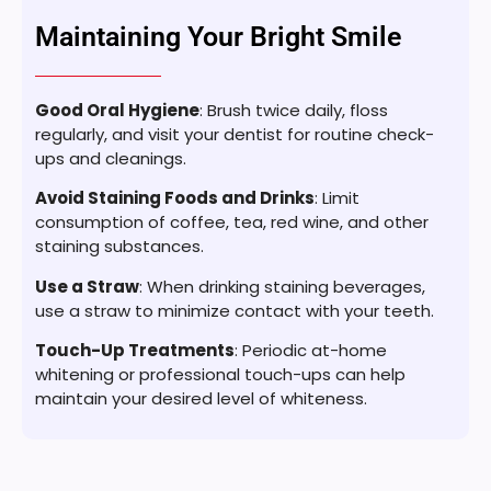
Maintaining Your Bright Smile
Good Oral Hygiene
: Brush twice daily, floss
regularly, and visit your dentist for routine check-
ups and cleanings.
Avoid Staining Foods and Drinks
: Limit
consumption of coffee, tea, red wine, and other
staining substances.
Use a Straw
: When drinking staining beverages,
use a straw to minimize contact with your teeth.
Touch-Up Treatments
: Periodic at-home
whitening or professional touch-ups can help
maintain your desired level of whiteness.