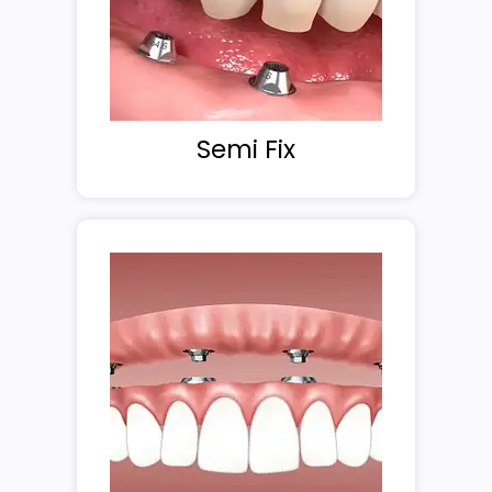
Semi Fix