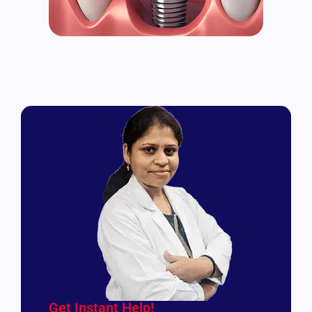
Get Instant Help!