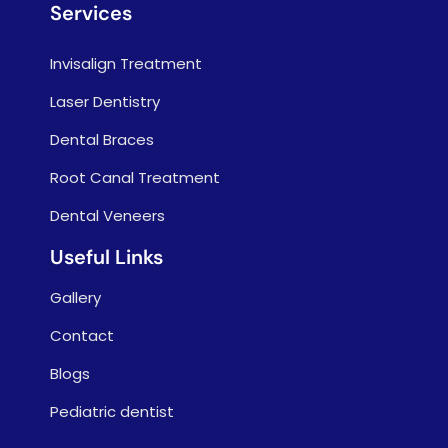
Services
Invisalign Treatment
Laser Dentistry
Dental Braces
Root Canal Treatment
Dental Veneers
Useful Links
Gallery
Contact
Blogs
Pediatric dentist