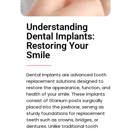
Understanding
Dental Implants:
Restoring Your
Smile
Dental implants are advanced tooth
replacement solutions designed to
restore the appearance, function, and
health of your smile. These implants
consist of titanium posts surgically
placed into the jawbone, serving as
sturdy foundations for replacement
teeth such as crowns, bridges, or
dentures. Unlike traditional tooth