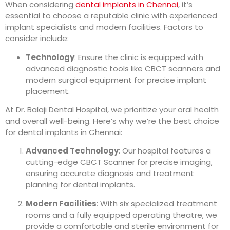
When considering
dental implants in Chennai
, it’s
essential to choose a reputable clinic with experienced
implant specialists and modern facilities. Factors to
consider include:
Technology
: Ensure the clinic is equipped with
advanced diagnostic tools like CBCT scanners and
modern surgical equipment for precise implant
placement.
At Dr. Balaji Dental Hospital, we prioritize your oral health
and overall well-being. Here’s why we’re the best choice
for dental implants in Chennai:
Advanced Technology
: Our hospital features a
cutting-edge CBCT Scanner for precise imaging,
ensuring accurate diagnosis and treatment
planning for dental implants.
Modern Facilities
: With six specialized treatment
rooms and a fully equipped operating theatre, we
provide a comfortable and sterile environment for