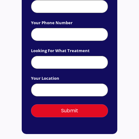
Your Phone Number
Looking For What Treatment
Your Location