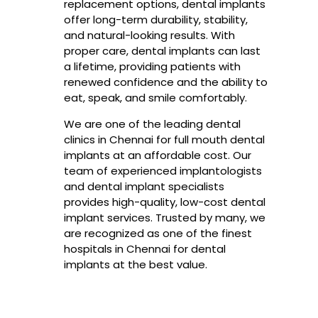
replacement options, dental implants
offer long-term durability, stability,
and natural-looking results. With
proper care, dental implants can last
a lifetime, providing patients with
renewed confidence and the ability to
eat, speak, and smile comfortably.
We are one of the leading dental
clinics in Chennai for full mouth dental
implants at an affordable cost. Our
team of experienced implantologists
and dental implant specialists
provides high-quality, low-cost dental
implant services. Trusted by many, we
are recognized as one of the finest
hospitals in Chennai for dental
implants at the best value.