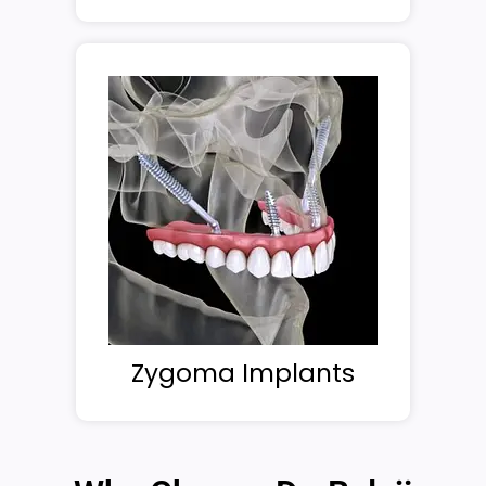
Zygoma Implants