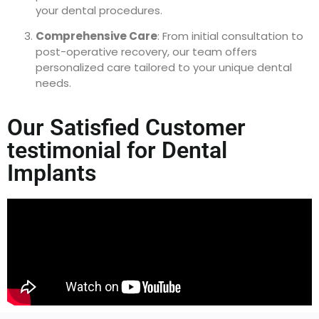
your dental procedures.
Comprehensive Care
: From initial consultation to
post-operative recovery, our team offers
personalized care tailored to your unique dental
needs.
Our Satisfied Customer
testimonial for Dental
Implants