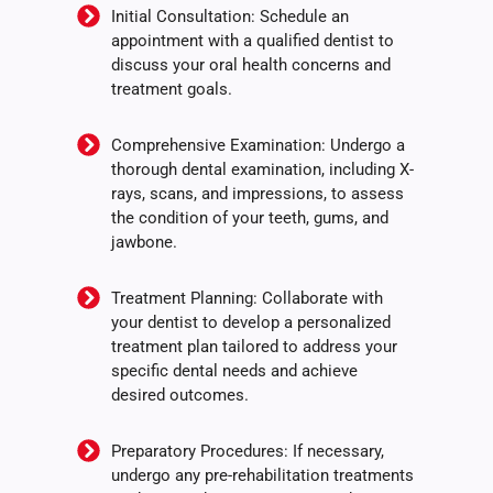
Initial Consultation: Schedule an
appointment with a qualified dentist to
discuss your oral health concerns and
treatment goals.
Comprehensive Examination: Undergo a
thorough dental examination, including X-
rays, scans, and impressions, to assess
the condition of your teeth, gums, and
jawbone.
Treatment Planning: Collaborate with
your dentist to develop a personalized
treatment plan tailored to address your
specific dental needs and achieve
desired outcomes.
Preparatory Procedures: If necessary,
undergo any pre-rehabilitation treatments