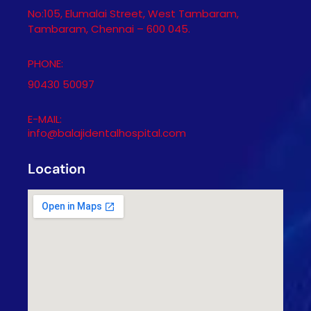
No:105, Elumalai Street, West Tambaram,
Tambaram, Chennai – 600 045.
PHONE:
90430 50097
E-MAIL:
info@balajidentalhospital.com
Location