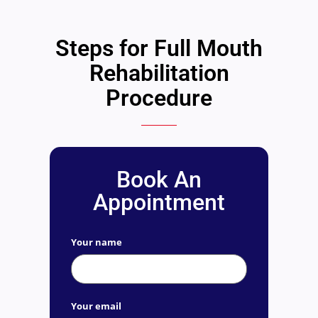
Steps for Full Mouth
Rehabilitation
Procedure
Book An
Appointment
Your name
Your email