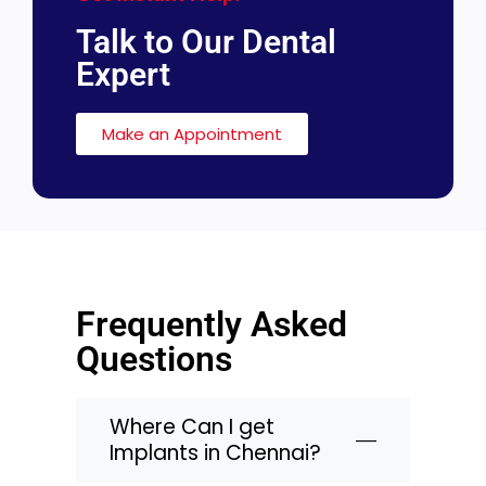
Talk to Our Dental
Expert
Make an Appointment
Frequently Asked
Questions
Where Can I get
Implants in Chennai?