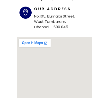
OUR ADDRESS
No:105, Elumalai Street,
West Tambaram,
Chennai – 600 045.