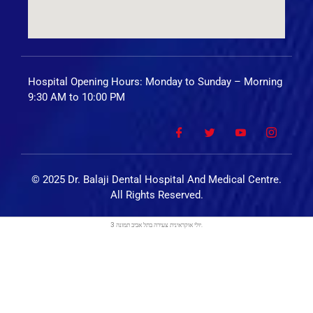
Hospital Opening Hours: Monday to Sunday – Morning
9:30 AM to 10:00 PM
© 2025 Dr. Balaji Dental Hospital And Medical Centre.
All Rights Reserved.
בתל אביב
יולי אוקראינית צעירה
תמונה 3.