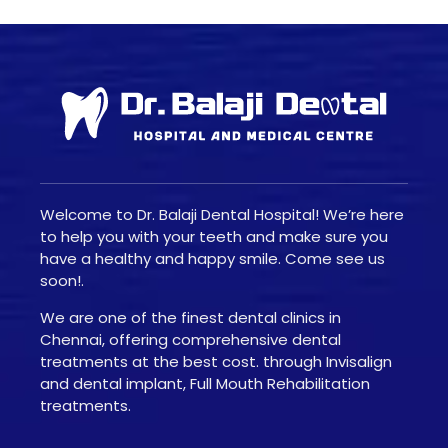
Welcome to Dr. Balaji Dental Hospital! We’re here
to help you with your teeth and make sure you
have a healthy and happy smile. Come see us
soon!.
We are one of the finest dental clinics in
Chennai, offering comprehensive dental
treatments at the best cost. through Invisalign
and dental implant, Full Mouth Rehabilitation
treatments.