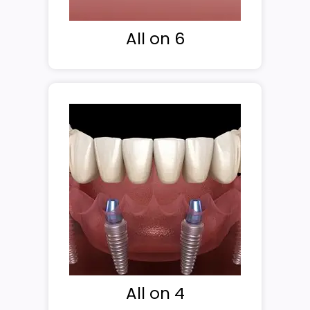
All on 6
All on 4