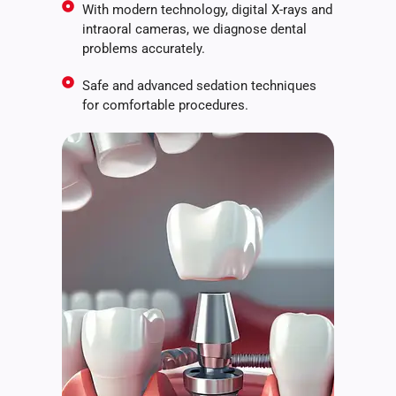
With modern technology, digital X-rays and
intraoral cameras, we diagnose dental
problems accurately.
Safe and advanced sedation techniques
for comfortable procedures.