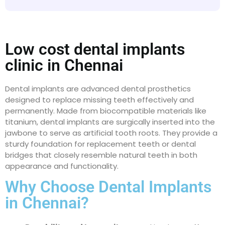
Low cost dental implants
clinic in Chennai
Dental implants are advanced dental prosthetics
designed to replace missing teeth effectively and
permanently. Made from biocompatible materials like
titanium, dental implants are surgically inserted into the
jawbone to serve as artificial tooth roots. They provide a
sturdy foundation for replacement teeth or dental
bridges that closely resemble natural teeth in both
appearance and functionality.
Why Choose Dental Implants
in Chennai?