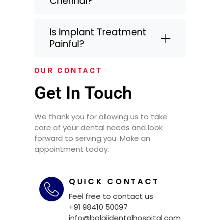
Chennai?
Is Implant Treatment
Painful?
OUR CONTACT
Get In Touch
We thank you for allowing us to take
care of your dental needs and look
forward to serving you. Make an
appointment today.
QUICK CONTACT
Feel free to contact us
+91 98410 50097
info@balajidentalhospital.com