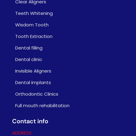
Clear Aligners
Teeth Whitening
Wisdom Tooth
Tooth Extraction
Dental filling
Dental clinic
Invisible Aligners
Dental implants
Orthodontic Clinics
Full mouth rehabilitation
Contact info
ADDRESS