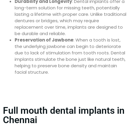
Durability and Longevity
: Dental implants offer a
long-term solution for missing teeth, potentially
lasting a lifetime with proper care. Unlike traditional
dentures or bridges, which may require
replacement over time, implants are designed to
be durable and reliable.
Preservation of Jawbone
: When a tooth is lost,
the underlying jawbone can begin to deteriorate
due to lack of stimulation from tooth roots. Dental
implants stimulate the bone just like natural teeth,
helping to preserve bone density and maintain
facial structure.
Full mouth dental implants in
Chennai