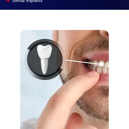
Dental Implants