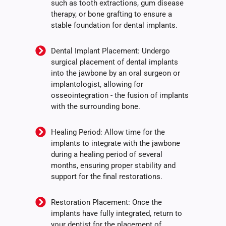
such as tooth extractions, gum disease
therapy, or bone grafting to ensure a
stable foundation for dental implants.
Dental Implant Placement: Undergo
surgical placement of dental implants
into the jawbone by an oral surgeon or
implantologist, allowing for
osseointegration - the fusion of implants
with the surrounding bone.
Healing Period: Allow time for the
implants to integrate with the jawbone
during a healing period of several
months, ensuring proper stability and
support for the final restorations.
Restoration Placement: Once the
implants have fully integrated, return to
your dentist for the placement of