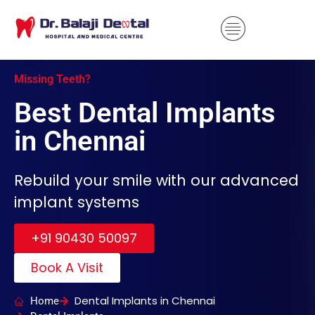
Missing Teeth?
Best Dental Implants
in Chennai
Rebuild your smile with our advanced
implant systems
+91 90430 50097
Book A Visit
Dental Implants in Chennai
Home