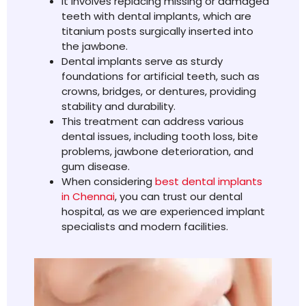
It involves replacing missing or damaged
teeth with dental implants, which are
titanium posts surgically inserted into
the jawbone.
Dental implants serve as sturdy
foundations for artificial teeth, such as
crowns, bridges, or dentures, providing
stability and durability.
This treatment can address various
dental issues, including tooth loss, bite
problems, jawbone deterioration, and
gum disease.
When considering
best dental implants
in Chennai
, you can trust our dental
hospital, as we are experienced implant
specialists and modern facilities.