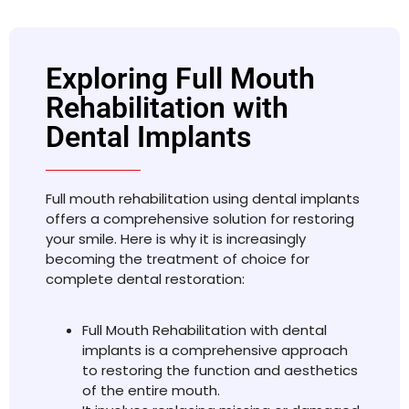
Exploring Full Mouth
Rehabilitation with
Dental Implants
Full mouth rehabilitation using dental implants
offers a comprehensive solution for restoring
your smile. Here is why it is increasingly
becoming the treatment of choice for
complete dental restoration:
Full Mouth Rehabilitation with dental
implants is a comprehensive approach
to restoring the function and aesthetics
of the entire mouth.