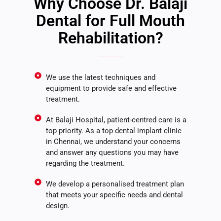
Why Choose Dr. Balaji
Dental for Full Mouth
Rehabilitation?
We use the latest techniques and
equipment to provide safe and effective
treatment.
At Balaji Hospital, patient-centred care is a
top priority. As a top dental implant clinic
in Chennai, we understand your concerns
and answer any questions you may have
regarding the treatment.
We develop a personalised treatment plan
that meets your specific needs and dental
design.