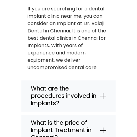
If you are searching for a dental
implant clinic near me, you can
consider an Implant at Dr. Balaji
Dental in Chennai. It is one of the
best dental clinics in Chennai for
Implants. With years of
experience and modern
equipment, we deliver
uncompromised dental care.
What are the
procedures involved in
Implants?
What is the price of
Implant Treatment in