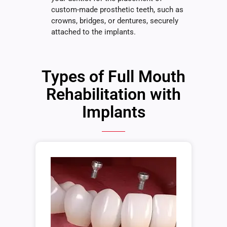
custom-made prosthetic teeth, such as
crowns, bridges, or dentures, securely
attached to the implants.
Types of Full Mouth
Rehabilitation with
Implants