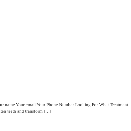
Your name Your email Your Phone Number Looking For What Treatment
hten teeth and transform […]