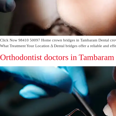
Click Now 98410 50097 Home crown bridges in Tambaram Dental crown
What Treatment Your Location Δ Dental bridges offer a reliable and effe
Orthodontist doctors in Tambaram