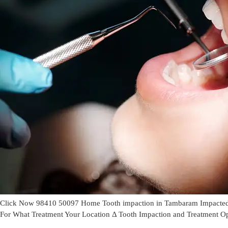
Click Now 98410 50097 Home Tooth impaction in Tambaram Impacted to
For What Treatment Your Location Δ Tooth Impaction and Treatment O