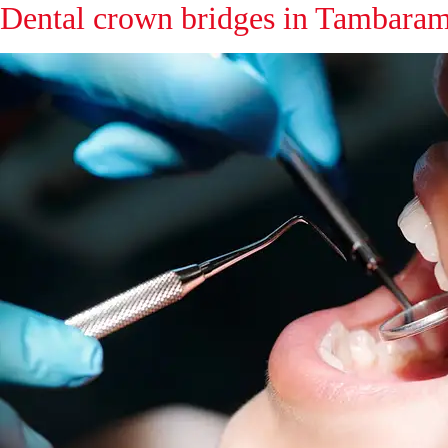
Dental crown bridges in Tambara