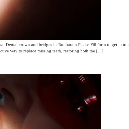
 Dental crown and bridges in Tambaram Please Fill form to get in t
ctive way to replace missing teeth, restoring both the […]