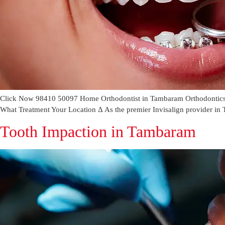
Click Now 98410 50097 Home Orthodontist in Tambaram Orthodontics c
What Treatment Your Location Δ As the premier Invisalign provider in T
Tooth Impaction in Tambaram