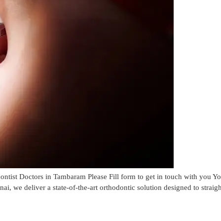
ist Doctors in Tambaram Please Fill form to get in touch with you 
, we deliver a state-of-the-art orthodontic solution designed to straig