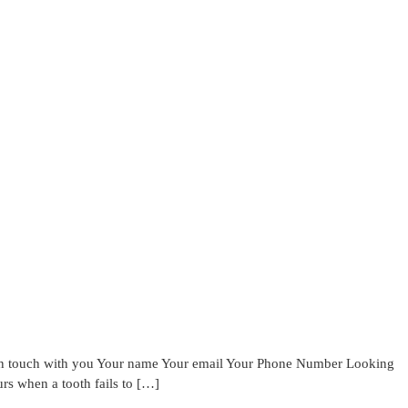
 in touch with you Your name Your email Your Phone Number Looking
 when a tooth fails to […]