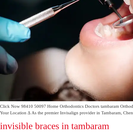
Click Now 98410 50097 Home Orthodontics Doctors tambaram Orthodont
Your Location Δ As the premier Invisalign provider in Tambaram, Chennai
invisible braces in tambaram