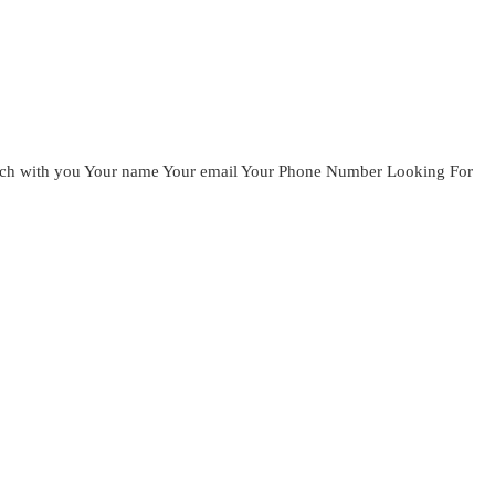
ouch with you Your name Your email Your Phone Number Looking For