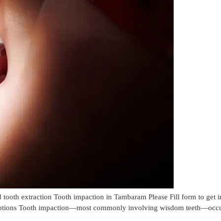
oth extraction Tooth impaction in Tambaram Please Fill form to get
ptions Tooth impaction—most commonly involving wisdom teeth—occurs