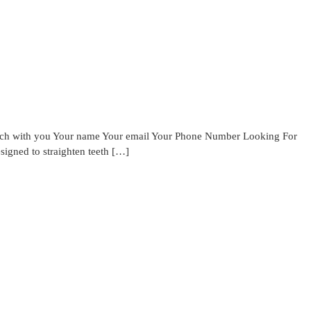
touch with you Your name Your email Your Phone Number Looking For
signed to straighten teeth […]