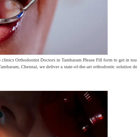
linics Orthodontist Doctors in Tambaram Please Fill form to get in 
ambaram, Chennai, we deliver a state-of-the-art orthodontic solution de