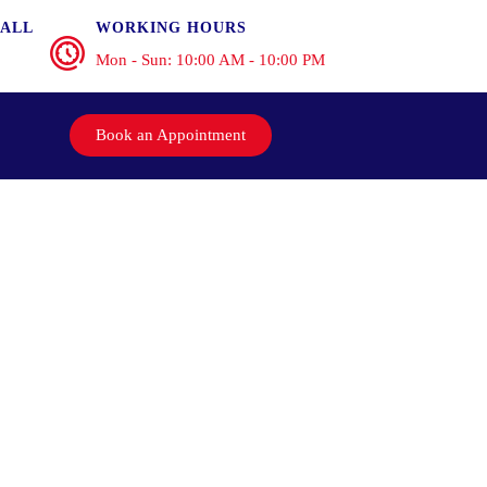
ALL
WORKING HOURS
Mon - Sun: 10:00 AM - 10:00 PM
Book an Appointment