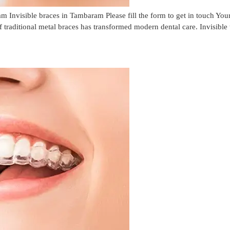
m Invisible braces in Tambaram Please fill the form to get in touch 
f traditional metal braces has transformed modern dental care. Invisible