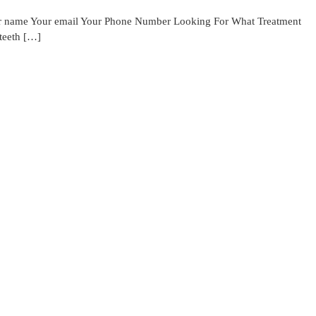
Your name Your email Your Phone Number Looking For What Treatment
 teeth […]