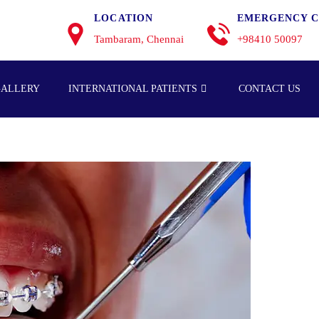
LOCATION
EMERGENCY C
Tambaram, Chennai
+98410 50097
GALLERY
INTERNATIONAL PATIENTS
CONTACT US