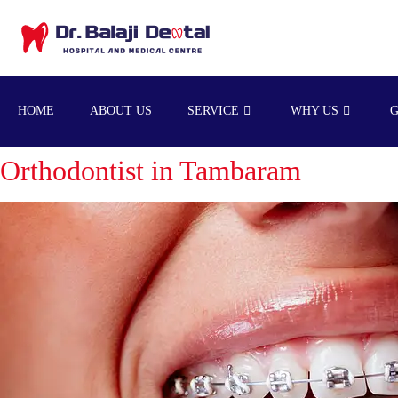
HOME
ABOUT US
SERVICE
WHY US
Orthodontist in Tambaram