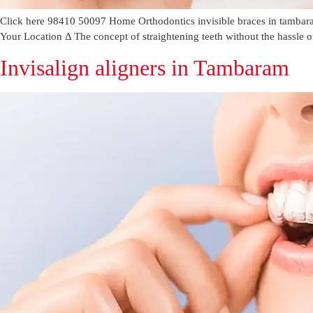
Click here 98410 50097 Home Orthodontics invisible braces in tambara
Your Location Δ The concept of straightening teeth without the hassle o
Invisalign aligners in Tambaram