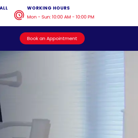
ALL
WORKING HOURS
Mon - Sun: 10:00 AM - 10:00 PM
Book an Appointment