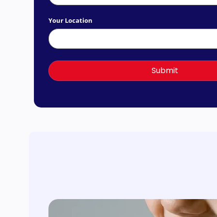
Your Location