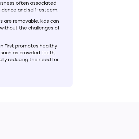
ousness often associated
nfidence and self-esteem.
rs are removable, kids can
e without the challenges of
ign First promotes healthy
 such as crowded teeth,
ally reducing the need for