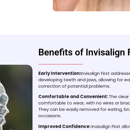
Benefits of Invisalign 
Early Intervention:
Invisalign First addres
developing teeth and jaws, allowing for ea
correction of potential problems.
Comfortable and Convenient:
The clear
comfortable to wear, with no wires or brack
They can be easily removed for eating, bru
occasions.
Improved Confidence:
Invisalign First al