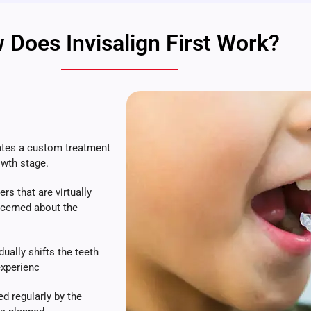
 Does Invisalign First Work?
ates a custom treatment
owth stage.
rs that are virtually
ncerned about the
ually shifts the teeth
experienc
d regularly by the