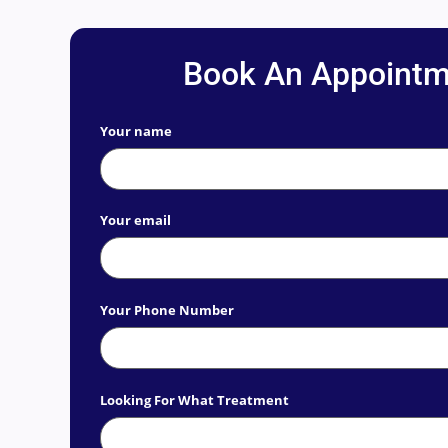
Book An Appointm
Your name
Your email
Your Phone Number
Looking For What Treatment