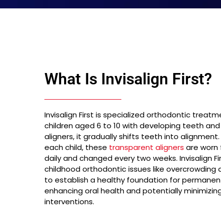
What Is Invisalign First?
Invisalign First is specialized orthodontic treatm
children aged 6 to 10 with developing teeth and j
aligners, it gradually shifts teeth into alignme
each child, these
transparent aligners
are worn f
daily and changed every two weeks. Invisalign 
childhood orthodontic issues like overcrowding 
to establish a healthy foundation for permanen
enhancing oral health and potentially minimizin
interventions.