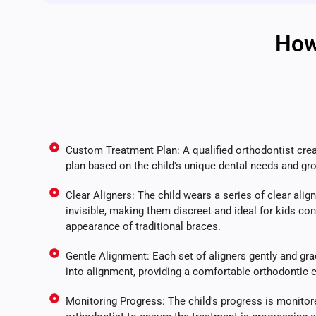
How
Custom Treatment Plan: A qualified orthodontist cre
plan based on the child's unique dental needs and gr
Clear Aligners: The child wears a series of clear aligne
invisible, making them discreet and ideal for kids co
appearance of traditional braces.
Gentle Alignment: Each set of aligners gently and grad
into alignment, providing a comfortable orthodontic 
Monitoring Progress: The child's progress is monitore