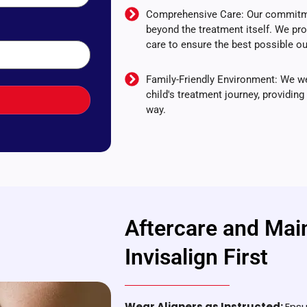
Comprehensive Care: Our commitmen
beyond the treatment itself. We pr
care to ensure the best possible 
Family-Friendly Environment: We we
child's treatment journey, providin
way.
Aftercare and Mai
Invisalign First
Wear Aligners as Instructed:
Ensu