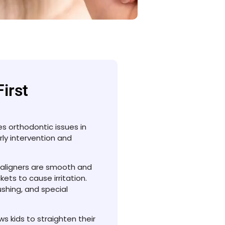
First
ses orthodontic issues in
rly intervention and
 aligners are smooth and
ets to cause irritation.
shing, and special
lows kids to straighten their