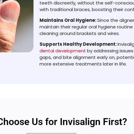
teeth discreetly, without the self-consci
with traditional braces, boosting their co
Maintains Oral Hygiene:
Since the aligne
maintain their regular oral hygiene routin
cleaning around brackets and wires.
Supports Healthy Development:
Invisal
dental development
by addressing issues
gaps, and bite alignment early on, potenti
more extensive treatments later in life.
hoose Us for Invisalign First?