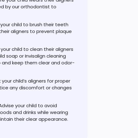
ed by our orthodontist to
our child to brush their teeth
their aligners to prevent plaque
 your child to clean their aligners
ld soap or Invisalign cleaning
up and keep them clear and odor-
 your child’s aligners for proper
notice any discomfort or changes
Advise your child to avoid
oods and drinks while wearing
intain their clear appearance.