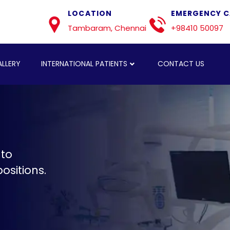
LOCATION
EMERGENCY C
Tambaram, Chennai
+98410 50097
LLERY
INTERNATIONAL PATIENTS
CONTACT US
 to
ositions.