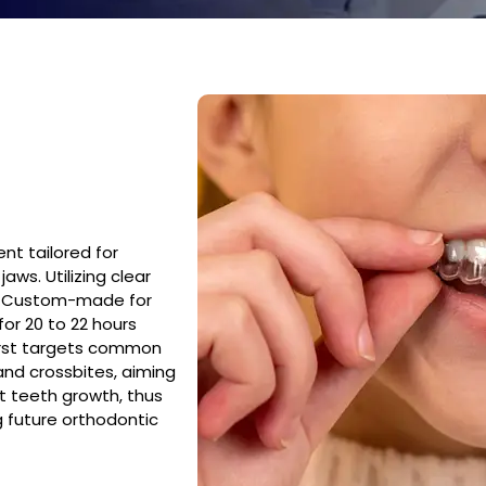
ent tailored for
aws. Utilizing clear
nt. Custom-made for
or 20 to 22 hours
First targets common
and crossbites, aiming
t teeth growth, thus
g future orthodontic