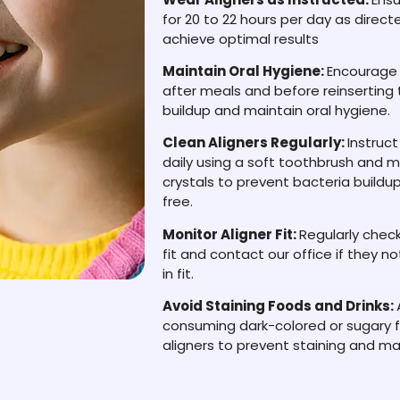
for 20 to 22 hours per day as direct
achieve optimal results
Maintain Oral Hygiene:
Encourage y
after meals and before reinserting 
buildup and maintain oral hygiene.
Clean Aligners Regularly:
Instruct
daily using a soft toothbrush and mi
crystals to prevent bacteria build
free.
Monitor Aligner Fit:
Regularly check
fit and contact our office if they 
in fit.
Avoid Staining Foods and Drinks:
consuming dark-colored or sugary f
aligners to prevent staining and ma