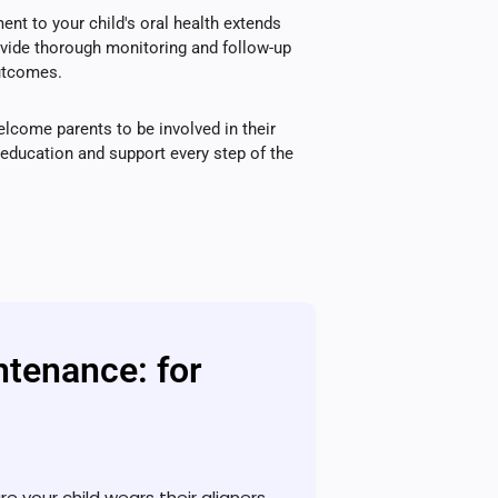
t to your child's oral health extends
ovide thorough monitoring and follow-up
outcomes.
lcome parents to be involved in their
g education and support every step of the
ntenance: for
re your child wears their aligners