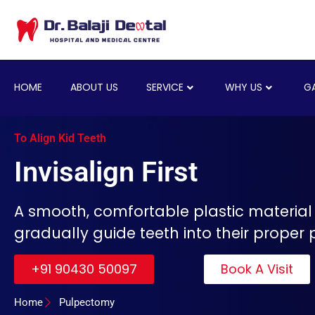
HOME
ABOUT US
SERVICE
WHY US
GA
To Align Kid Teeth
Invisalign First
A smooth, comfortable plastic material
gradually guide teeth into their proper p
+91 90430 50097
Book A Visit
Home
Pulpectomy