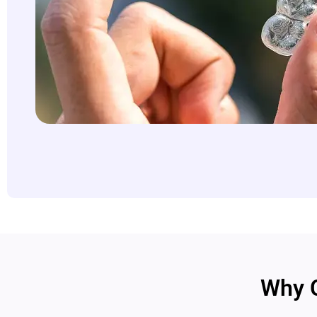
Why C