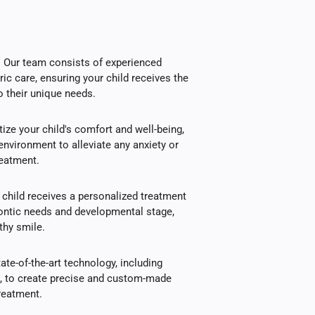
s: Our team consists of experienced
ric care, ensuring your child receives the
o their unique needs.
ize your child's comfort and well-being,
environment to alleviate any anxiety or
reatment.
child receives a personalized treatment
dontic needs and developmental stage,
thy smile.
te-of-the-art technology, including
g, to create precise and custom-made
treatment.