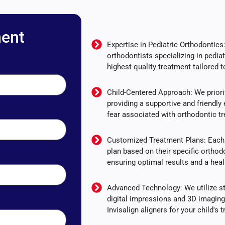
ent
Expertise in Pediatric Orthodontic
orthodontists specializing in pediat
highest quality treatment tailored t
Child-Centered Approach: We priorit
providing a supportive and friendly 
fear associated with orthodontic t
Customized Treatment Plans: Each 
plan based on their specific ortho
ensuring optimal results and a heal
Advanced Technology: We utilize sta
digital impressions and 3D imagin
Invisalign aligners for your child's 