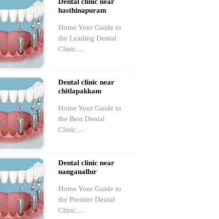
Dental clinic near
hasthinapuram
Home Your Guide to
the Leading Dental
Clinic…
Dental clinic near
chitlapakkam
Home Your Guide to
the Best Dental
Clinic…
Dental clinic near
nanganallur
Home Your Guide to
the Premier Dental
Clinic…