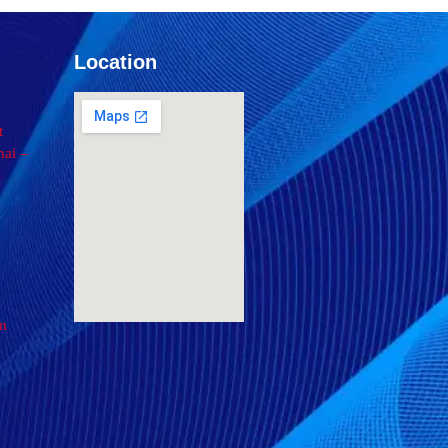
Location
t
ai –
om