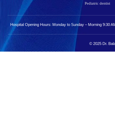
Pediatric dentist
Hospital Opening Hours: Monday to Sunday – Morning 9:30 A
© 2025 Dr. Bala