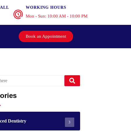
ALL
WORKING HOURS
Mon - Sun: 10:00 AM - 10:00 PM
Book an Appointment
ories
ed Dentistry
3