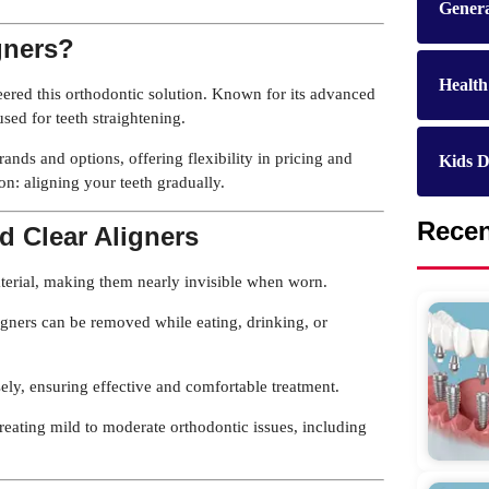
Genera
gners?
Health
neered this orthodontic solution. Known for its advanced
sed for teeth straightening.
rands and options, offering flexibility in pricing and
Kids D
n: aligning your teeth gradually.
Rece
d Clear Aligners
terial, making them nearly invisible when worn.
igners can be removed while eating, drinking, or
sely, ensuring effective and comfortable treatment.
treating mild to moderate orthodontic issues, including