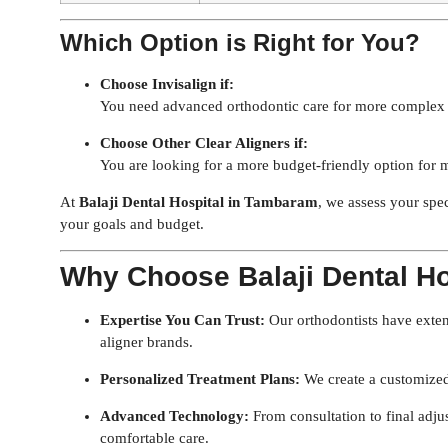
Which Option is Right for You?
Choose Invisalign if:
You need advanced orthodontic care for more complex c
Choose Other Clear Aligners if:
You are looking for a more budget-friendly option for 
At
Balaji Dental Hospital in Tambaram
, we assess your spe
your goals and budget.
Why Choose Balaji Dental H
Expertise You Can Trust:
Our orthodontists have exten
aligner brands.
Personalized Treatment Plans:
We create a customized 
Advanced Technology:
From consultation to final adjus
comfortable care.