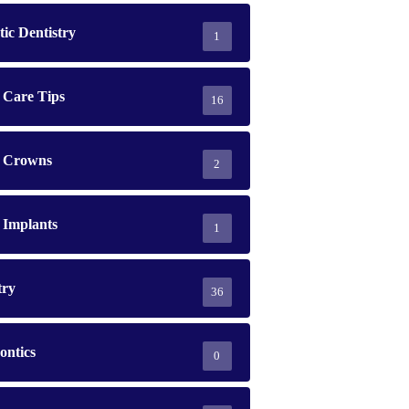
ic Dentistry
1
 Care Tips
16
l Crowns
2
 Implants
1
try
36
ontics
0