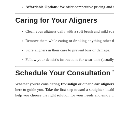
Affordable Options:
We offer competitive pricing and f
Caring for Your Aligners
Clean your aligners daily with a soft brush and mild soa
Remove them while eating or drinking anything other t
Store aligners in their case to prevent loss or damage.
Follow your dentist’s instructions for wear time (usuall
Schedule Your Consultation
Whether you’re considering
Invisalign
or other
clear aligner
here to guide you. Take the first step toward a straighter, hea
help you choose the right solution for your needs and enjoy th