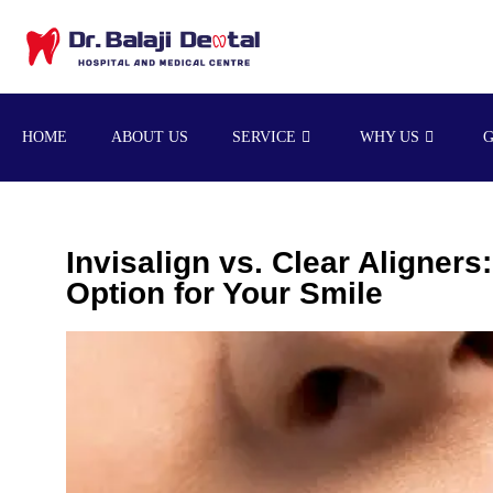
HOME
ABOUT US
SERVICE
WHY US
Invisalign vs. Clear Aligners
Option for Your Smile