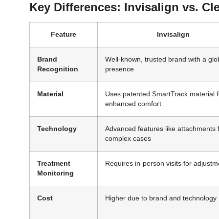
Key Differences: Invisalign vs. Cl
Feature
Invisalign
Brand
Well-known, trusted brand with a glo
Recognition
presence
Material
Uses patented SmartTrack material f
enhanced comfort
Technology
Advanced features like attachments 
complex cases
Treatment
Requires in-person visits for adjustm
Monitoring
Cost
Higher due to brand and technology