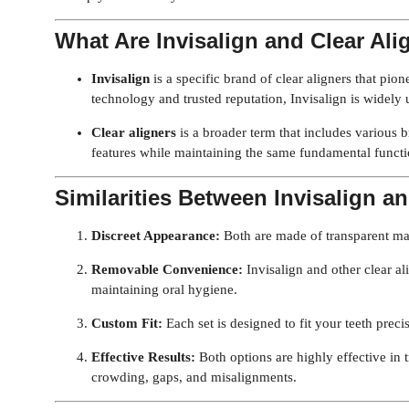
What Are Invisalign and Clear Ali
Invisalign
is a specific brand of clear aligners that pio
technology and trusted reputation, Invisalign is widely u
Clear aligners
is a broader term that includes various b
features while maintaining the same fundamental functio
Similarities Between Invisalign an
Discreet Appearance:
Both are made of transparent ma
Removable Convenience:
Invisalign and other clear al
maintaining oral hygiene.
Custom Fit:
Each set is designed to fit your teeth preci
Effective Results:
Both options are highly effective in 
crowding, gaps, and misalignments.