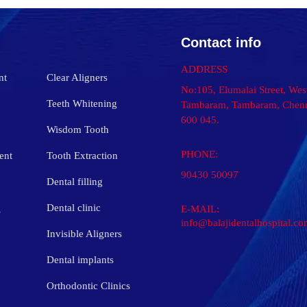
Contact info
ADDRESS
nt
Clear Aligners
No:105, Elumalai Street, Wes
Teeth Whitening
Tambaram, Tambaram, Chenn
600 045.
Wisdom Tooth
PHONE:
ent
Tooth Extraction
90430 50097
Dental filling
s
Dental clinic
E-MAIL:
info@balajidentalhospital.c
Invisible Aligners
Dental implants
Orthodontic Clinics