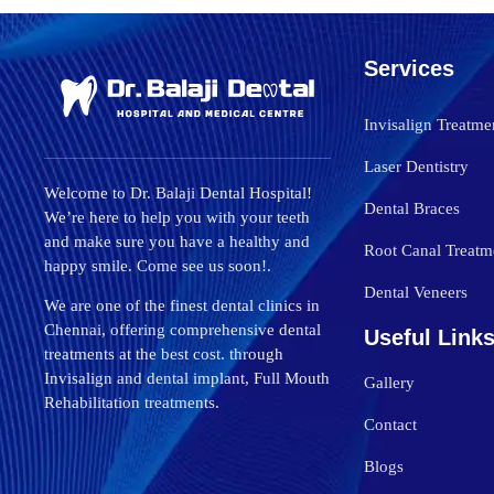
Services
Invisalign Treatme
Laser Dentistry
Welcome to Dr. Balaji Dental Hospital!
Dental Braces
We’re here to help you with your teeth
and make sure you have a healthy and
Root Canal Treatm
happy smile. Come see us soon!.
Dental Veneers
We are one of the finest dental clinics in
Chennai, offering comprehensive dental
Useful Link
treatments at the best cost. through
Invisalign and dental implant, Full Mouth
Gallery
Rehabilitation treatments.
Contact
Blogs