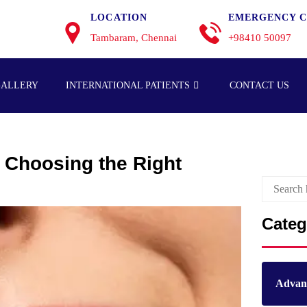
LOCATION
EMERGENCY C
Tambaram, Chennai
+98410 50097
GALLERY
INTERNATIONAL PATIENTS
CONTACT US
: Choosing the Right
Categ
Advanc