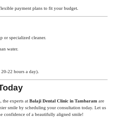
lexible payment plans to fit your budget.
p or specialized cleaner.
han water.
y 20-22 hours a day).
 Today
s
, the experts at
Balaji Dental Clinic in Tambaram
are
lthier smile by scheduling your consultation today. Let us
e confidence of a beautifully aligned smile!