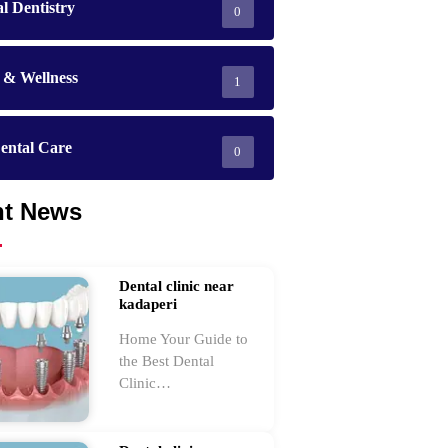
l Dentistry
0
 & Wellness
1
ental Care
0
nt News
Dental clinic near
kadaperi
Home Your Guide to
the Best Dental
Clinic…