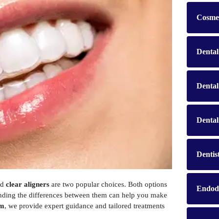
Cosmet
Dental
Denta
Dental
Dentis
nd
clear aligners
are two popular choices. Both options
Endod
standing the differences between them can help you make
am
, we provide expert guidance and tailored treatments