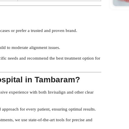
ases or prefer a trusted and proven brand.
mild to moderate alignment issues.
cific needs and recommend the best treatment option for
ospital in Tambaram?
sive experience with both Invisalign and other clear
approach for every patient, ensuring optimal results.
tments, we use state-of-the-art tools for precise and