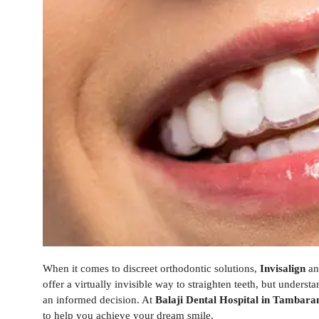
When it comes to discreet orthodontic solutions,
Invisalign
a
offer a virtually invisible way to straighten teeth, but under
an informed decision. At
Balaji Dental Hospital in Tambar
to help you achieve your dream smile.