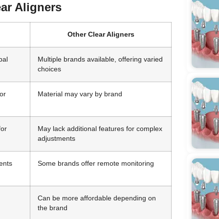
ear Aligners
Other Clear Aligners
bal
Multiple brands available, offering varied
choices
or
Material may vary by brand
for
May lack additional features for complex
adjustments
ents
Some brands offer remote monitoring
Can be more affordable depending on
the brand