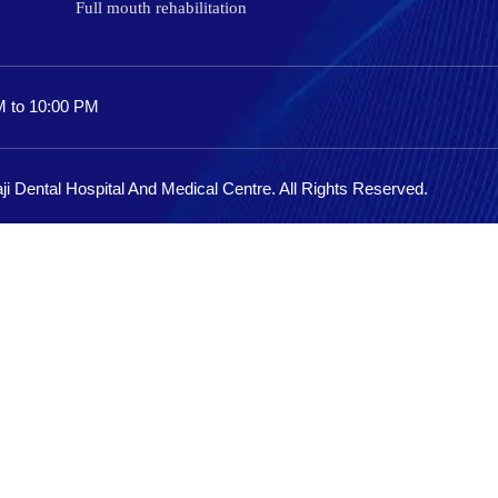
Full mouth rehabilitation
M to 10:00 PM
ji Dental Hospital And Medical Centre. All Rights Reserved.