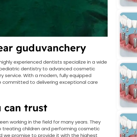
near guduvanchery
highly experienced dentists specialize in a wide
 pediatric dentistry to advanced cosmetic
ry service. With a modern, fully equipped
 are committed to delivering exceptional care
 can trust
een working in the field for many years. They
 to treating children and performing cosmetic
nd we promise to provide it with the highest