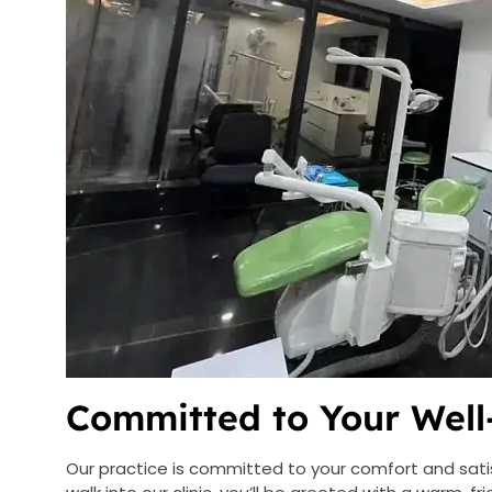
Committed to Your Well
Our practice is committed to your comfort and sat