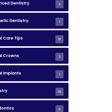
ced Dentistry
3
tic Dentistry
1
l Care Tips
16
al Crowns
2
l Implants
1
stry
36
dontics
0