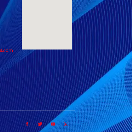
al.com