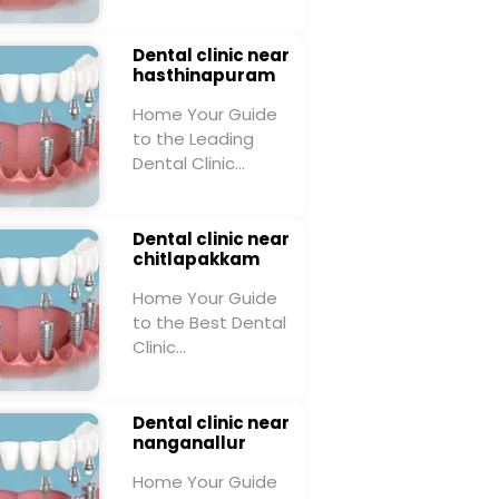
Dental clinic near
hasthinapuram
Home Your Guide
to the Leading
Dental Clinic…
Dental clinic near
chitlapakkam
Home Your Guide
to the Best Dental
Clinic…
Dental clinic near
nanganallur
Home Your Guide