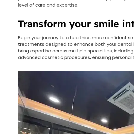
level of care and expertise.
Transform your smile in
Begin your journey to a healthier, more confident s
treatments designed to enhance both your dental h
bring expertise across multiple specialties, including
advanced cosmetic procedures, ensuring personaliz