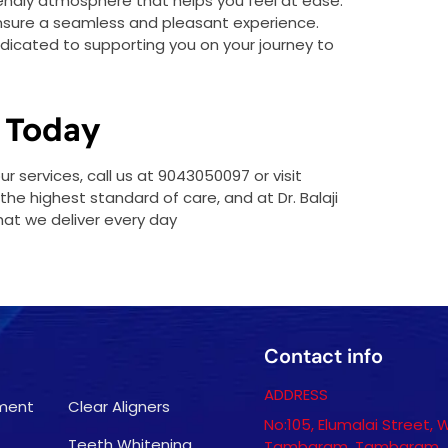
friendly atmosphere that helps you feel at ease.
ensure a seamless and pleasant experience.
dedicated to supporting you on your journey to
 Today
 services, call us at 9043050097 or visit
he highest standard of care, and at Dr. Balaji
hat we deliver every day
Contact info
ADDRESS
tment
Clear Aligners
No:105, Elumalai Street, 
Teeth Whitening
Tambaram, Tambaram,