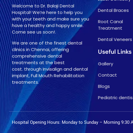
Welcome to Dr. Balaji Dental
Dental Braces
Hospital! We’re here to help you
with your teeth and make sure you
Root Canal
have a healthy and happy smile.
Treatment
Come see us soon!.
Dental Veneers
We are one of the finest dental
clinics in Chennai, offering
Useful Links
comprehensive dental
treatments at the best
Gallery
cost. through Invisalign and dental
Contact
implant, Full Mouth Rehabilitation
treatments.
Blogs
Pediatric dentis
Hospital Opening Hours: Monday to Sunday – Morning 9:30 