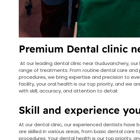
Premium Dental clinic 
At our leading dental clinic near Guduvanchery, our 
range of treatments. From routine dental care and
procedures, we bring expertise and precision to eve
facility, your oral health is our top priority, and we
with skill, accuracy, and attention to detail.
Skill and experience you
At our dental clinic, our experienced dentists have b
are skilled in various areas, from basic dental care
procedures. Your dental health is our top priority, a