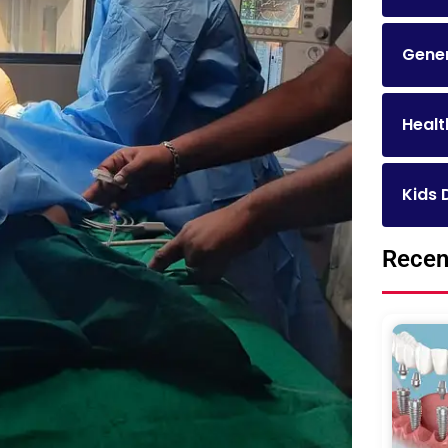
Gener
Healt
Kids 
Recen