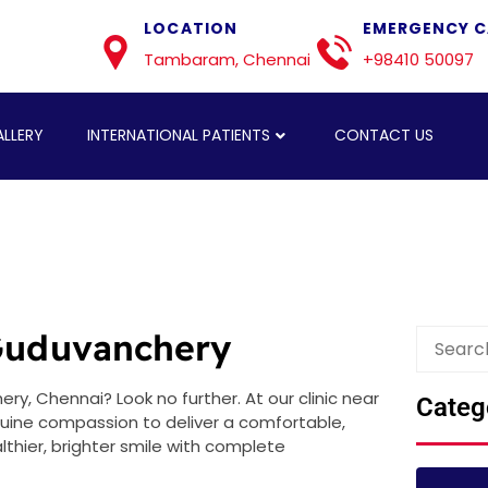
LOCATION
EMERGENCY C
Tambaram, Chennai
+98410 50097
LLERY
INTERNATIONAL PATIENTS
CONTACT US
 Guduvanchery
y, Chennai? Look no further. At our clinic near
Categ
nuine compassion to deliver a comfortable,
thier, brighter smile with complete