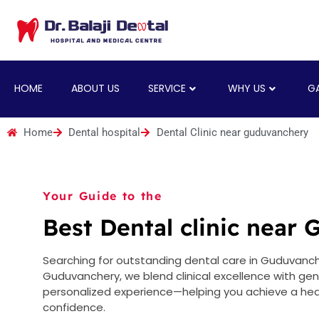
HOME
ABOUT US
SERVICE
WHY US
GA
Home
Dental hospital
Dental Clinic near guduvanchery
Your Guide to the
Best Dental clinic near
Searching for outstanding dental care in Guduvancher
Guduvanchery, we blend clinical excellence with ge
personalized experience—helping you achieve a heal
confidence.