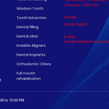
Chennai – 600 045.
Wisdom Tooth
PHONE:
Tooth Extraction
90430 50097
Dental filling
Dental clinic
E-MAIL:
info@balajidentalhospit
Invisible Aligners
Dental implants
Orthodontic Clinics
Full mouth
rehabilitation
t
AM to 10:00 PM