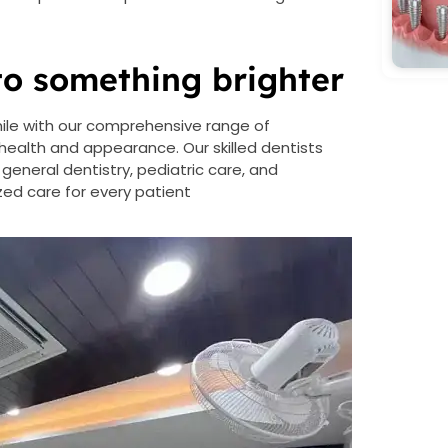
to something brighter
mile with our comprehensive range of
ealth and appearance. Our skilled dentists
 general dentistry, pediatric care, and
ed care for every patient