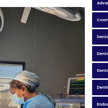
Advan
Cosme
Denta
Dent
Denta
Denti
Endo