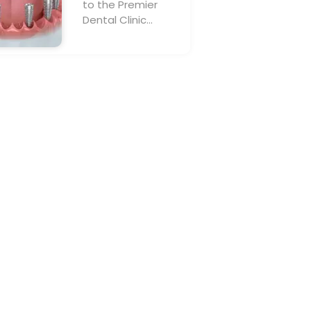
to the Premier
Dental Clinic…