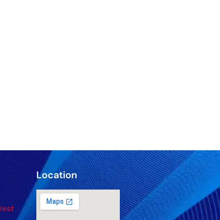
Location
West