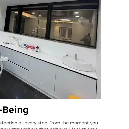
-Being
isfaction at every step. From the moment you