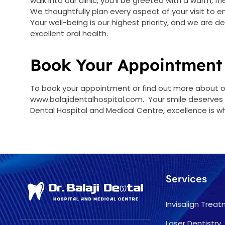
walk into our clinic, you’ll be greeted with a warm, 
We thoughtfully plan every aspect of your visit to 
Your well-being is our highest priority, and we are 
excellent oral health.
Book Your Appointment
To book your appointment or find out more about our
www.balajidentalhospital.com. Your smile deserves t
Dental Hospital and Medical Centre, excellence is w
Services
Invisalign Trea
Laser Dentistry