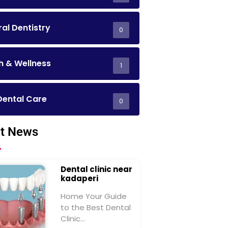
al Dentistry
0
h & Wellness
1
Dental Care
0
t News
Dental clinic near
kadaperi
Home Your Guide
to the Best Dental
Clinic…