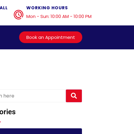
ALL
WORKING HOURS
Mon - Sun: 10:00 AM - 10:00 PM
Book an Appointment
ories