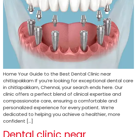
Home Your Guide to the Best Dental Clinic near
chitlapakkam If you’re looking for exceptional dental care
in chitlapakkam, Chennai, your search ends here. Our
clinic offers a perfect blend of clinical expertise and
compassionate care, ensuring a comfortable and
personalized experience for every patient. We’re
dedicated to helping you achieve a healthier, more
confident […]
Dental clinic near