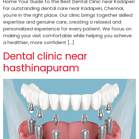
Home Your Guide to the Best Dental Clinic near Kadaperi
For outstanding dental care near Kadaperi, Chennai,
you’re in the right place. Our clinic brings together skilled
expertise and genuine care, creating a relaxed and
personalized experience for every patient. We focus on
making your visit comfortable while helping you achieve
a healthier, more confident […]
Dental clinic near
hasthinapuram