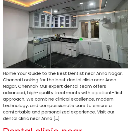
Home Your Guide to the Best Dentist near Anna Nagar,
Chennai Looking for the best dental clinic near Anna
Nagar, Chennai? Our expert dental team offers
advanced, high-quality treatments with a patient-first
approach. We combine clinical excellence, modern
technology, and compassionate care to ensure a
comfortable and personalized experience. Visit our
dental clinic near Anna […]