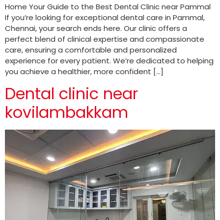
Home Your Guide to the Best Dental Clinic near Pammal
If you’re looking for exceptional dental care in Pammal,
Chennai, your search ends here. Our clinic offers a
perfect blend of clinical expertise and compassionate
care, ensuring a comfortable and personalized
experience for every patient. We’re dedicated to helping
you achieve a healthier, more confident […]
Dental clinic near
kovilambakkam