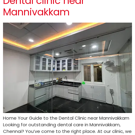
Dental clinic near
Mannivakkam
Home Your Guide to the Dental Clinic near Mannivakkam
Looking for outstanding dental care in Mannivakkam,
Chennai? You’ve come to the right place. At our clinic, we