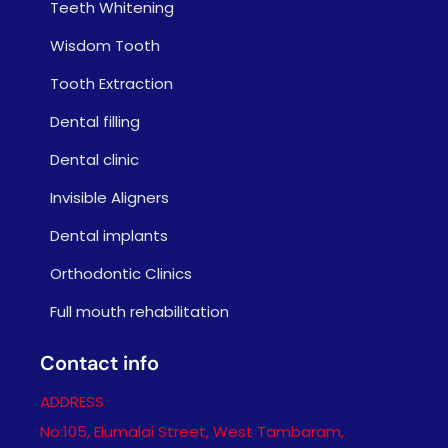
Teeth Whitening
Wisdom Tooth
Tooth Extraction
Dental filling
Dental clinic
Invisible Aligners
Dental implants
Orthodontic Clinics
Full mouth rehabilitation
Contact info
ADDRESS
No:105, Elumalai Street, West Tambaram,