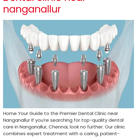
nanganallur
Home Your Guide to the Premier Dental Clinic near
Nanganallur If you’re searching for top-quality dental
care in Nanganallur, Chennai, look no further. Our clinic
combines expert treatment with a caring, patient-