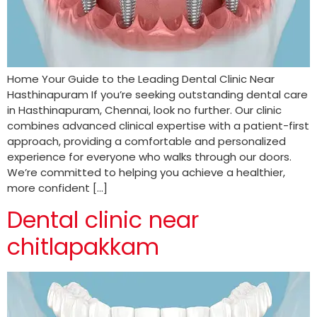
Home Your Guide to the Leading Dental Clinic Near
Hasthinapuram If you’re seeking outstanding dental care
in Hasthinapuram, Chennai, look no further. Our clinic
combines advanced clinical expertise with a patient-first
approach, providing a comfortable and personalized
experience for everyone who walks through our doors.
We’re committed to helping you achieve a healthier,
more confident […]
Dental clinic near
chitlapakkam