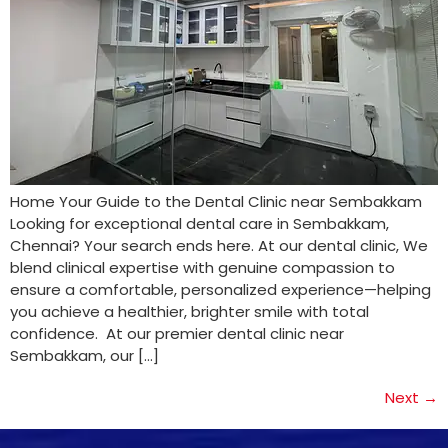
Home Your Guide to the Dental Clinic near Sembakkam
Looking for exceptional dental care in Sembakkam,
Chennai? Your search ends here. At our dental clinic, We
blend clinical expertise with genuine compassion to
ensure a comfortable, personalized experience—helping
you achieve a healthier, brighter smile with total
confidence. At our premier dental clinic near
Sembakkam, our […]
Next
→