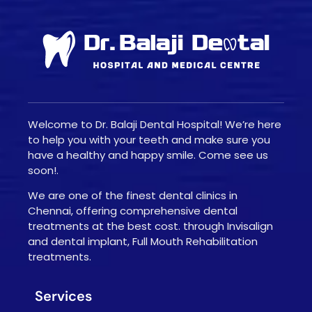
Welcome to Dr. Balaji Dental Hospital! We’re here
to help you with your teeth and make sure you
have a healthy and happy smile. Come see us
soon!.
We are one of the finest dental clinics in
Chennai, offering comprehensive dental
treatments at the best cost. through Invisalign
and dental implant, Full Mouth Rehabilitation
treatments.
Services