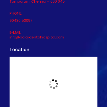
Tambaram, Chennai – 600 045.
PHONE:
90430 50097
E-MAIL:
info@balajidentalhospital.com
Location