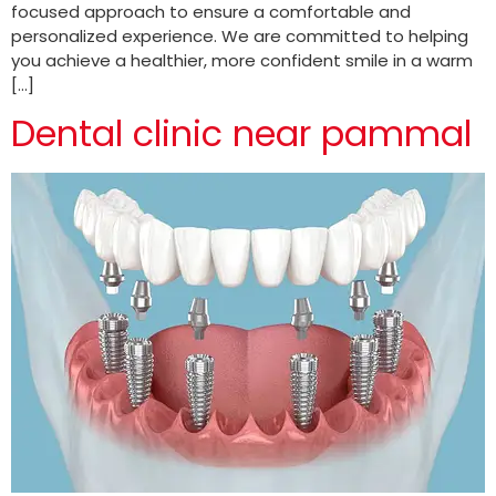
focused approach to ensure a comfortable and
personalized experience. We are committed to helping
you achieve a healthier, more confident smile in a warm
[…]
Dental clinic near pammal