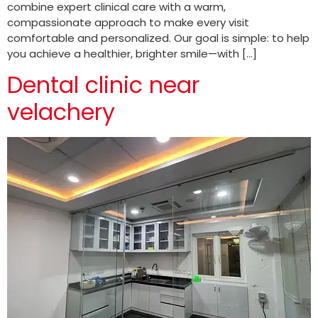
combine expert clinical care with a warm,
compassionate approach to make every visit
comfortable and personalized. Our goal is simple: to help
you achieve a healthier, brighter smile—with […]
Dental clinic near
velachery