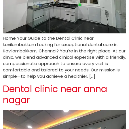
Home Your Guide to the Dental Clinic near
kovilambakkam Looking for exceptional dental care in
Kovilambakkam, Chennai? You’re in the right place. At our
clinic, we blend advanced clinical expertise with a friendly,
compassionate approach to ensure every visit is
comfortable and tailored to your needs. Our mission is
simple—to help you achieve a healthier, […]
Dental clinic near anna
nagar