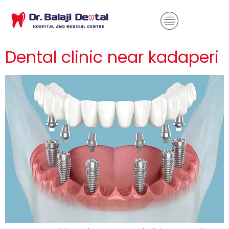
Dental clinic near kadaperi