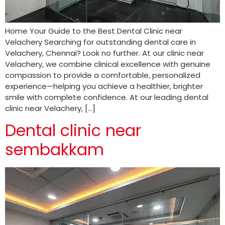
Home Your Guide to the Best Dental Clinic near
Velachery Searching for outstanding dental care in
Velachery, Chennai? Look no further. At our clinic near
Velachery, we combine clinical excellence with genuine
compassion to provide a comfortable, personalized
experience—helping you achieve a healthier, brighter
smile with complete confidence. At our leading dental
clinic near Velachery, […]
Dental clinic near
sembakkam