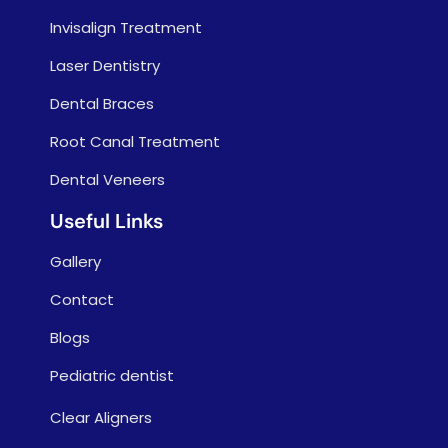
Invisalign Treatment
Laser Dentistry
Dental Braces
Root Canal Treatment
Dental Veneers
Useful Links
Gallery
Contact
Blogs
Pediatric dentist
Clear Aligners