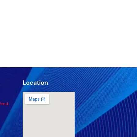
Location
West