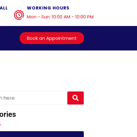
ALL
WORKING HOURS
Mon - Sun: 10:00 AM - 10:00 PM
Book an Appointment
ories