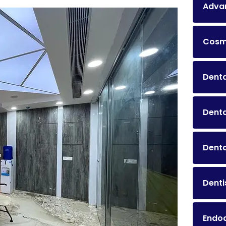
Advan
Cosme
Denta
Dent
Denta
Denti
Endo