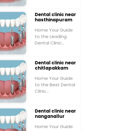
Dental clinic near
hasthinapuram
Home Your Guide
to the Leading
Dental Clinic…
Dental clinic near
chitlapakkam
Home Your Guide
to the Best Dental
Clinic…
Dental clinic near
nanganallur
Home Your Guide