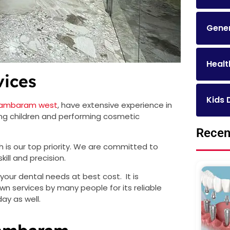
Gener
Healt
vices
Kids 
n Tambaram west
, have extensive experience in
ting children and performing cosmetic
Recen
th is our top priority. We are committed to
kill and precision.
your dental needs at best cost. It is
n services by many people for its reliable
ay as well.