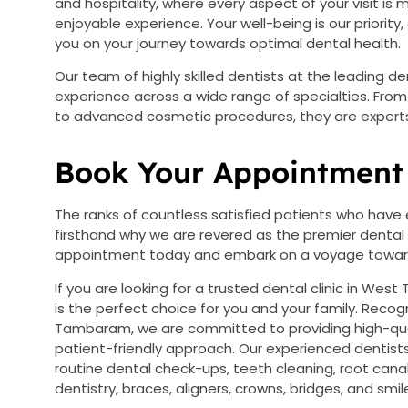
and hospitality, where every aspect of your visit i
enjoyable experience. Your well-being is our priori
you on your journey towards optimal dental health.
Our team of highly skilled dentists at the leading d
experience across a wide range of specialties. Fro
to advanced cosmetic procedures, they are experts 
Book Your Appointment 
The ranks of countless satisfied patients who have 
firsthand why we are revered as the premier dental
appointment today and embark on a voyage towards
If you are looking for a trusted dental clinic in Wes
is the perfect choice for you and your family. Recogn
Tambaram, we are committed to providing high-qual
patient-friendly approach. Our experienced dentists 
routine dental check-ups, teeth cleaning, root cana
dentistry, braces, aligners, crowns, bridges, and smil