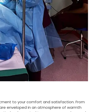
itment to your comfort and satisfaction. From
ou are enveloped in an atmosphere of warmth