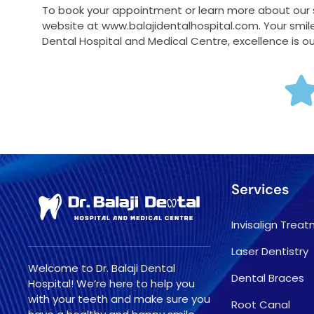
To book your appointment or learn more about our se
website at www.balajidentalhospital.com. Your smile 
Dental Hospital and Medical Centre, excellence is o
Services
Invisalign Trea
Laser Dentistry
Welcome to Dr. Balaji Dental
Dental Braces
Hospital! We’re here to help you
with your teeth and make sure you
Root Canal