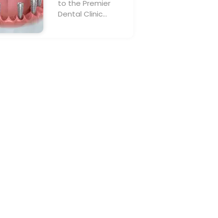
to the Premier
Dental Clinic…