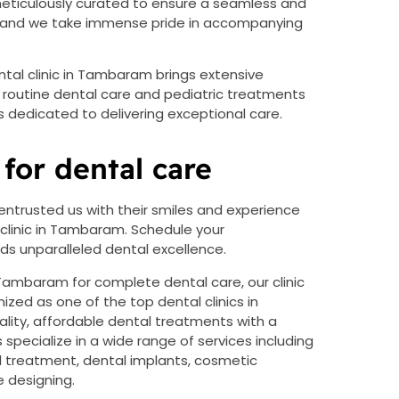
s meticulously curated to ensure a seamless and
ty, and we take immense pride in accompanying
ental clinic in Tambaram brings extensive
m routine dental care and pediatric treatments
dedicated to delivering exceptional care.
for dental care
entrusted us with their smiles and experience
 clinic in Tambaram. Schedule your
 unparalleled dental excellence.
t Tambaram for complete dental care, our clinic
ized as one of the top dental clinics in
ity, affordable dental treatments with a
specialize in a wide range of services including
l treatment, dental implants, cosmetic
e designing.