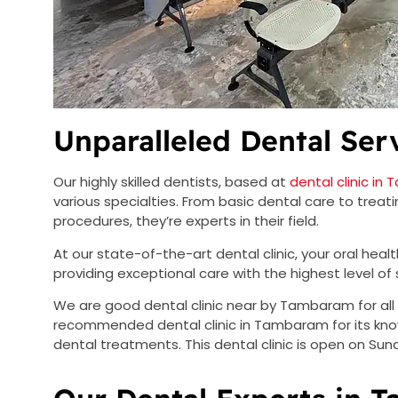
Unparalleled Dental Ser
Our highly skilled dentists, based at
dental clinic i
various specialties. From basic dental care to trea
procedures, they’re experts in their field.
At our state-of-the-art dental clinic, your oral heal
providing exceptional care with the highest level of s
We are good dental clinic near by Tambaram for all 
recommended dental clinic in Tambaram for its know
dental treatments. This dental clinic is open on Sund