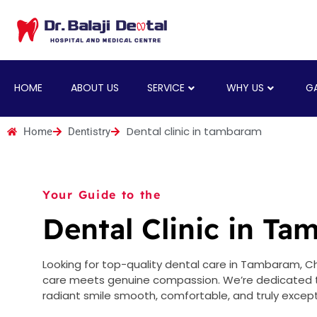
HOME
ABOUT US
SERVICE
WHY US
GA
Dental clinic in tambaram
Home
Dentistry
Your Guide to the
Dental Clinic in T
Looking for top-quality dental care in Tambaram, Che
care meets genuine compassion. We’re dedicated to
radiant smile smooth, comfortable, and truly except