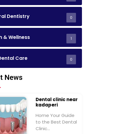
al Dentistry
0
h & Wellness
1
Dental Care
0
t News
Dental clinic near
kadaperi
Home Your Guide
to the Best Dental
Clinic…