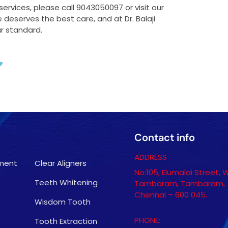
rvices, please call 9043050097 or visit our
deserves the best care, and at Dr. Balaji
ur standard.
Contact info
ADDRESS
tment
Clear Aligners
No:105, Elumalai Street, 
Teeth Whitening
Tambaram, Tambaram,
Chennai – 600 045.
Wisdom Tooth
PHONE:
Tooth Extraction