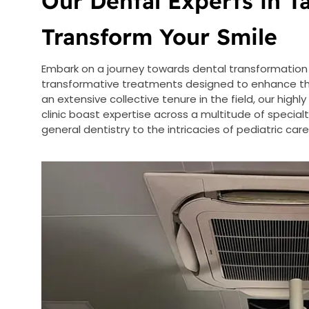
Our Dental Experts in 
Transform Your Smile
Embark on a journey towards dental transformation 
transformative treatments designed to enhance the 
an extensive collective tenure in the field, our highly
clinic boast expertise across a multitude of specia
general dentistry to the intricacies of pediatric ca