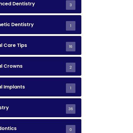
ced Dentistry
3
tic Dentistry
1
l Care Tips
16
al Crowns
2
l Implants
1
stry
36
dontics
0