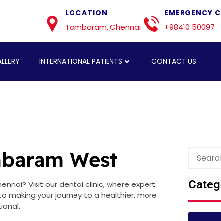
LOCATION
EMERGENCY C
Tambaram, Chennai
+98410 50097
LLERY
INTERNATIONAL PATIENTS
CONTACT US
ambaram West
Categ
nnai? Visit our dental clinic, where expert
 making your journey to a healthier, more
ional.