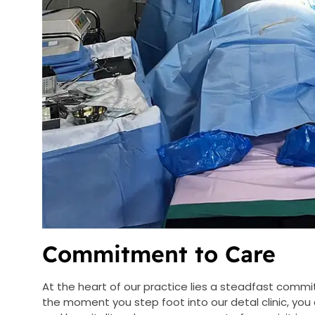
Commitment to Care
At the heart of our practice lies a steadfast comm
the moment you step foot into our detal clinic, y