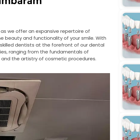
Tambaram
as we offer an expansive repertoire of
beauty and functionality of your smile. With
 skilled dentists at the forefront of our dental
lties, ranging from the fundamentals of
re and the artistry of cosmetic procedures.