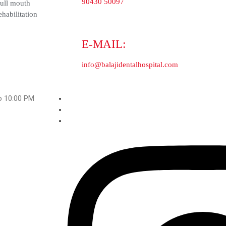
Dental implants
Orthodontic Clinics
Full mouth rehabilitation
M to 10:00 PM
ji Dental Hospital And Medical Centre. All Rights Reserved.