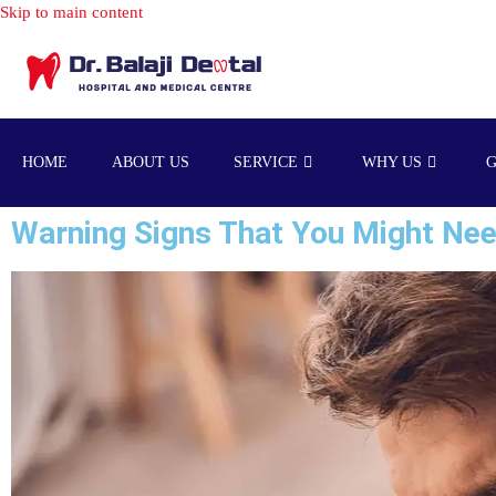
HOME
ABOUT US
SERVICE
WHY US
Warning Signs That You Might Nee