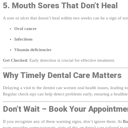
A sore or ulcer that doesn’t heal within two weeks can be a sign of s
Oral cancer
Infections
Vitamin deficiencies
Get Checked:
Early detection is crucial for effective treatment.
Why Timely Dental Care Matters
Delaying a visit to the dentist can worsen oral health issues, leading 
Regular check-ups can help detect problems early, ensuring a healthie
Don’t Wait – Book Your Appointme
If you recognize any of these warning signs, don’t ignore them. At
Ba
team provides compassionate, state-of-the-art dental care tailored to 
and health!