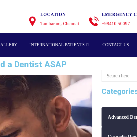
LOCATION
EMERGENCY C
Tambaram, Chennai
+98410 50097
GALLERY
INTERNATIONAL PATIENTS
CONTACT US
d a Dentist ASAP
Categorie
Advanced Den
Cosmetic Dent