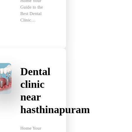
Guide to the
Best Dental
Clinic…
Dental
clinic
near
hasthinapuram
Home Your
Guide to the