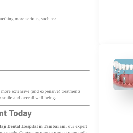
omething more serious, such as:
to more extensive (and expensive) treatments.
r smile and overall well-being.
nt Today
laji Dental Hospital in Tambaram
, our expert
your needs. Contact us now to protect your smile