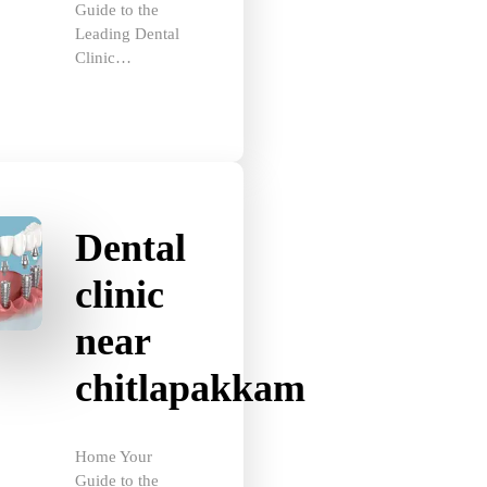
Leading Dental
Clinic…
Dental
clinic
near
chitlapakkam
Home Your
Guide to the
Best Dental