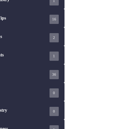
ips
16
s
2
ts
1
36
0
stry
0
ness
1