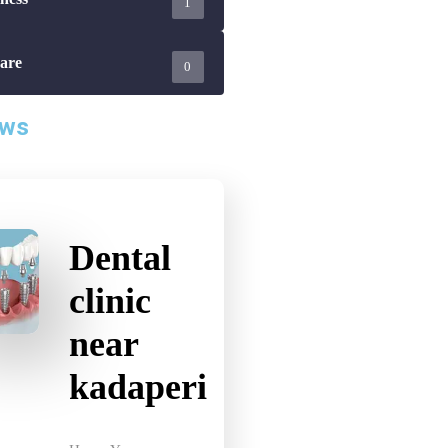
are
0
ews
Dental
clinic
near
kadaperi
Home Your