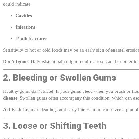
Cavities
Infections
Tooth fractures
Sensitivity to hot or cold foods may be an early sign of enamel erosi
Don’t Ignore It:
Persistent pain might require a root canal or other i
2. Bleeding or Swollen Gums
Healthy gums don’t bleed. If your gums bleed when you brush or floss
disease
. Swollen gums often accompany this condition, which can escal
Act Fast:
Regular cleanings and early intervention can reverse gum d
3. Loose or Shifting Teeth
Adult teeth are meant to stay in place. If you notice loose teeth, gaps 