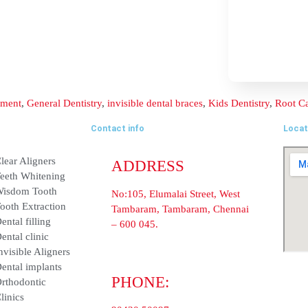
Contact info
ADDRESS
nt
Clear Aligners
No:105, Elumalai Street, Wes
Teeth Whitening
Tambaram, Tambaram, Chenn
600 045.
Wisdom Tooth
PHONE:
ent
Tooth Extraction
90430 50097
Dental filling
Dental clinic
E-MAIL:
info@balajidentalhospital.c
Invisible Aligners