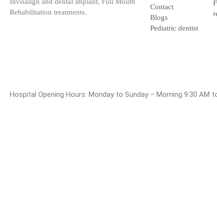
Rehabilitation treatments.
Contact
Blogs
Pediatric dentist
Hospital Opening Hours: Monday to Sunday – Morning 9:30 A
© 2025 Dr. Bala