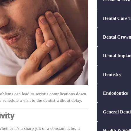
Dental Care T
Dental Crown
Dental Implan
Dentistry
Endodontics
problems can lead to serious complications down
 schedule a visit to the dentist without delay.
General Denti
vity
ther it’s a sharp jolt or a constant ache, it
Health & Well