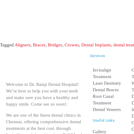
Services
Invisalign Treatme
Laser Dentistry
Welcome to Dr. Balaji Dental Hospital!
Dental Braces
We’re here to help you with your teeth
and make sure you have a healthy and
Root Canal Treatm
happy smile. Come see us soon!.
Dental Veneers
We are one of the finest dental clinics in
Useful Links
Chennai, offering comprehensive dental
treatments at the best cost. through
Gallery
Invisalign and dental implant, Full Mouth