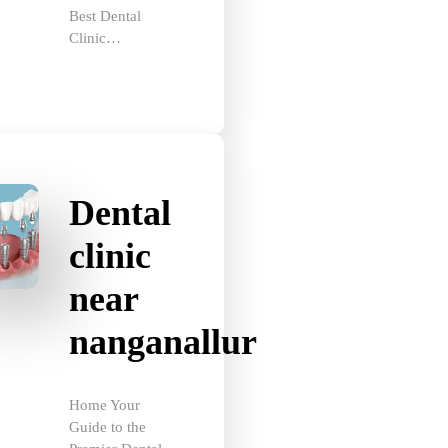
Clinic…
Dental
clinic
near
nanganallur
Home Your
Guide to the
Premier Dental