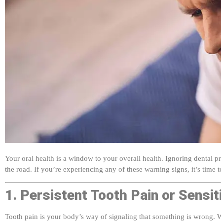
Your oral health is a window to your overall health. Ignoring dental 
the road. If you’re experiencing any of these warning signs, it’s time to
1. Persistent Tooth Pain or Sensiti
Tooth pain is your body’s way of signaling that something is wrong. Whe
could indicate: