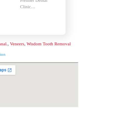
Clinic…
Location
t
ai –
om