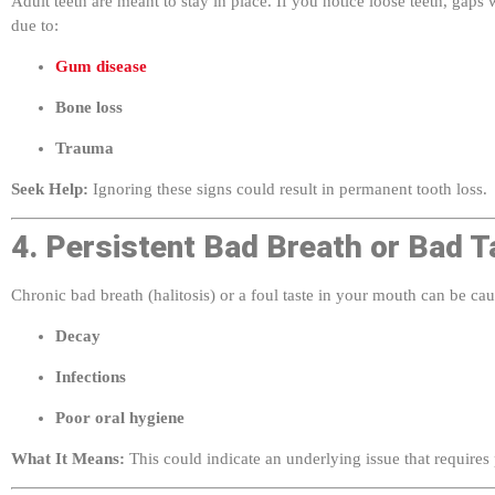
due to:
Gum disease
Bone loss
Trauma
Seek Help:
Ignoring these signs could result in permanent tooth loss.
4. Persistent Bad Breath or Bad T
Chronic bad breath (halitosis) or a foul taste in your mouth can be ca
Decay
Infections
Poor oral hygiene
What It Means:
This could indicate an underlying issue that requires 
5. Mouth Sores That Don’t Heal