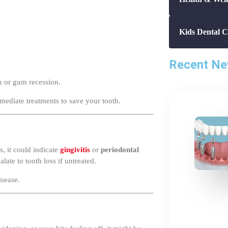
Kids Dental C
Recent N
on or gum recession.
mmediate treatments to save your tooth.
, it could indicate
gingivitis
or
periodontal
ate to tooth loss if untreated.
isease.
widening, or your bite feeling off, it might be