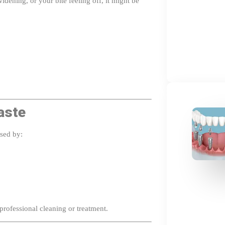
aste
used by:
professional cleaning or treatment.