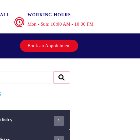
ALL
WORKING HOURS
Mon - Sun: 10:00 AM - 10:00 PM
Book an Appointment
s
tistry
3
istry
1