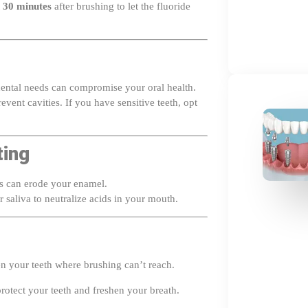
 dental needs can compromise your oral health.
vent cavities. If you have sensitive teeth, opt
ting
ks can erode your enamel.
 saliva to neutralize acids in your mouth.
n your teeth where brushing can’t reach.
rotect your teeth and freshen your breath.
6 months for professional cleanings and advice