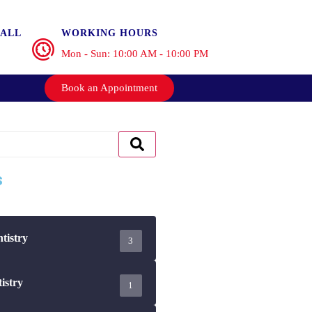
ALL
WORKING HOURS
Mon - Sun: 10:00 AM - 10:00 PM
Book an Appointment
s
tistry
3
istry
1
ips