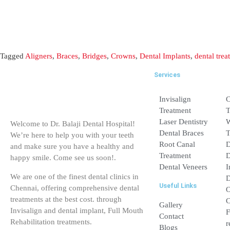
Services
Invisalign Treatme
Laser Dentistry
Welcome to Dr. Balaji Dental Hospital!
Dental Braces
We’re here to help you with your teeth
and make sure you have a healthy and
Root Canal Treatm
happy smile. Come see us soon!.
Dental Veneers
We are one of the finest dental clinics in
Useful Links
Chennai, offering comprehensive dental
treatments at the best cost. through
Gallery
Invisalign and dental implant, Full Mouth
Rehabilitation treatments.
Contact