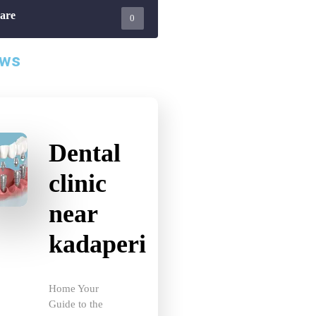
0
ews
Dental
clinic
near
kadaperi
Home Your
Guide to the
Best Dental