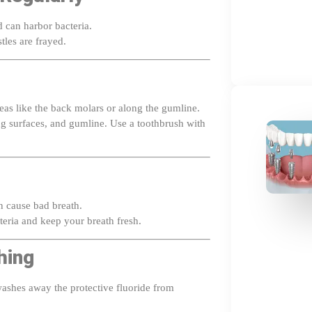
 can harbor bacteria.
stles are frayed.
reas like the back molars or along the gumline.
ing surfaces, and gumline. Use a toothbrush with
n cause bad breath.
eria and keep your breath fresh.
hing
ashes away the protective fluoride from
t
30 minutes
after brushing to let the fluoride