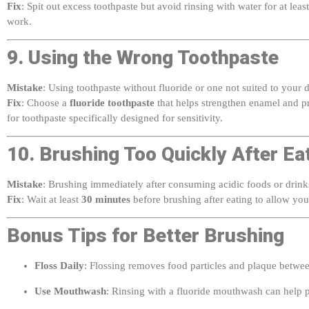
work.
9. Using the Wrong Toothpaste
Mistake
: Using toothpaste without fluoride or one not suited to your
Fix
: Choose a
fluoride toothpaste
that helps strengthen enamel and pre
for toothpaste specifically designed for sensitivity.
10. Brushing Too Quickly After Ea
Mistake
: Brushing immediately after consuming acidic foods or drin
Fix
: Wait at least
30 minutes
before brushing after eating to allow your
Bonus Tips for Better Brushing
Floss Daily
: Flossing removes food particles and plaque betwee
Use Mouthwash
: Rinsing with a fluoride mouthwash can help p
Visit Your Dentist Regularly
: Schedule dental checkups every 