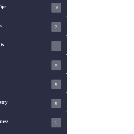
16
s
2
ts
1
36
0
stry
0
ness
1
are