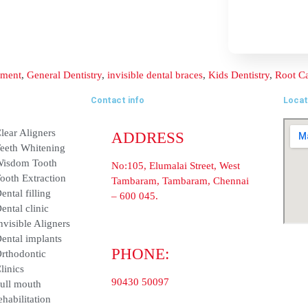
Contact info
ADDRESS
nt
Clear Aligners
No:105, Elumalai Street, Wes
Teeth Whitening
Tambaram, Tambaram, Chenn
600 045.
Wisdom Tooth
PHONE:
ent
Tooth Extraction
90430 50097
Dental filling
Dental clinic
E-MAIL:
info@balajidentalhospital.c
Invisible Aligners
Dental implants