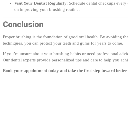
on improving your brushing routine.
Conclusion
Proper brushing is the foundation of good oral health. By avoiding t
techniques, you can protect your teeth and gums for years to come.
If you’re unsure about your brushing habits or need professional advic
Our dental experts provide personalized tips and care to help you achi
Book your appointment today and take the first step toward better 