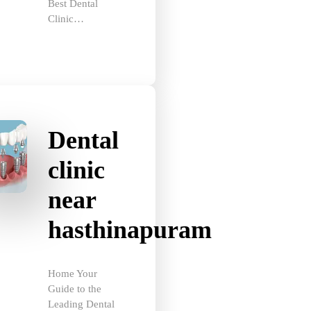
Clinic…
Dental
clinic
near
hasthinapuram
Home Your
Guide to the
Leading Dental
Clinic…