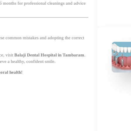
hese common mistakes and adopting the correct
e, visit
Balaji Dental Hospital in Tambaram
.
eve a healthy, confident smile.
oral health!