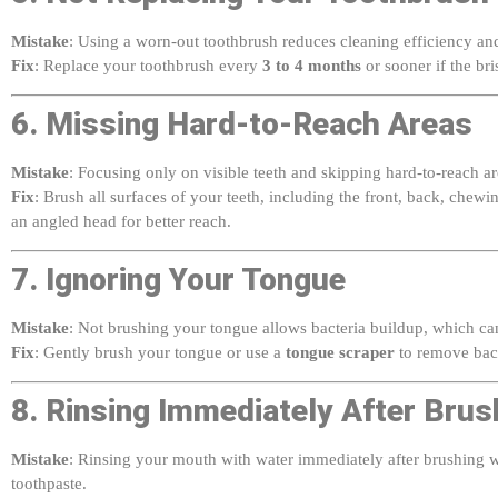
Mistake
: Using a worn-out toothbrush reduces cleaning efficiency and
Fix
: Replace your toothbrush every
3 to 4 months
or sooner if the bri
6. Missing Hard-to-Reach Areas
Mistake
: Focusing only on visible teeth and skipping hard-to-reach a
Fix
: Brush all surfaces of your teeth, including the front, back, chew
an angled head for better reach.
7. Ignoring Your Tongue
Mistake
: Not brushing your tongue allows bacteria buildup, which ca
Fix
: Gently brush your tongue or use a
tongue scraper
to remove bact
8. Rinsing Immediately After Brus
Mistake
: Rinsing your mouth with water immediately after brushing w
toothpaste.
Fix
: Spit out excess toothpaste but avoid rinsing with water for at leas