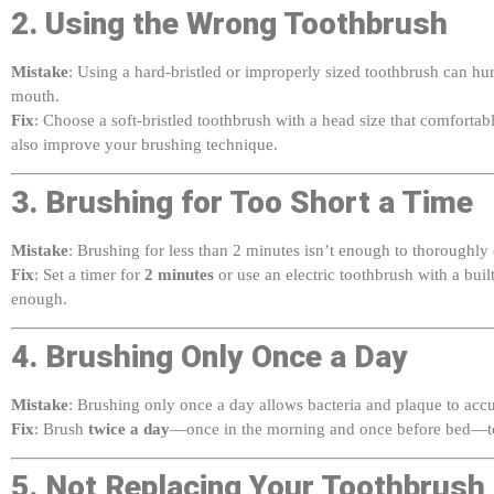
Mistake
: Using a hard-bristled or improperly sized toothbrush can hu
mouth.
Fix
: Choose a soft-bristled toothbrush with a head size that comfortab
also improve your brushing technique.
3. Brushing for Too Short a Time
Mistake
: Brushing for less than 2 minutes isn’t enough to thoroughly
Fix
: Set a timer for
2 minutes
or use an electric toothbrush with a buil
enough.
4. Brushing Only Once a Day
Mistake
: Brushing only once a day allows bacteria and plaque to acc
Fix
: Brush
twice a day
—once in the morning and once before bed—to
5. Not Replacing Your Toothbrush