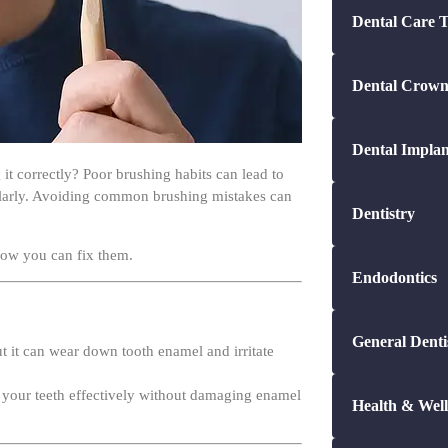
Dental Crown
Dental Implan
it correctly? Poor brushing habits can lead to
ularly. Avoiding common brushing mistakes can
Dentistry
ow you can fix them.
Endodontics
General Denti
ut it can wear down tooth enamel and irritate
an your teeth effectively without damaging enamel
Health & Well
Kids Dental C