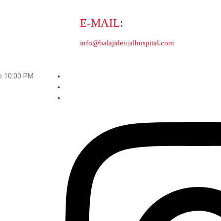
Orthodontic Clinics
Full mouth rehabilitation
M to 10:00 PM
ji Dental Hospital And Medical Centre. All Rights Reserved.
Strong
contextual links
.