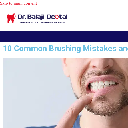
10 Common Brushing Mistakes an