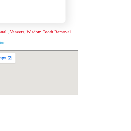
Location
t
ai –
om