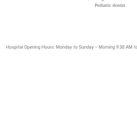
Blogs
Pediatric dentist
Hospital Opening Hours: Monday to Sunday – Morning 9:30 A
© 2025 Dr. Bala