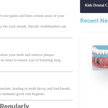
rt your gums and miss certain areas of your
Recent N
ly fits your mouth. Electric toothbrushes can
 clean your teeth and remove plaque.
t-in timer to ensure you’re brushing long
umulate, leading to tooth decay and bad breath.
 maintain good oral hygiene.
 Regularly