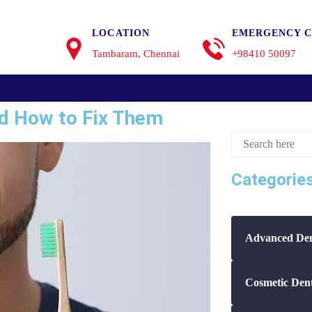
LOCATION
EMERGENCY C
Tambaram, Chennai
+98410 50097
d How to Fix Them
Categorie
Advanced Den
Cosmetic Dent
Dental Care T