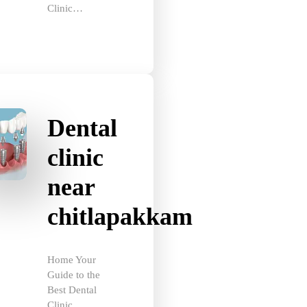
Dental
clinic
near
chitlapakkam
Home Your
Guide to the
Best Dental
Clinic…