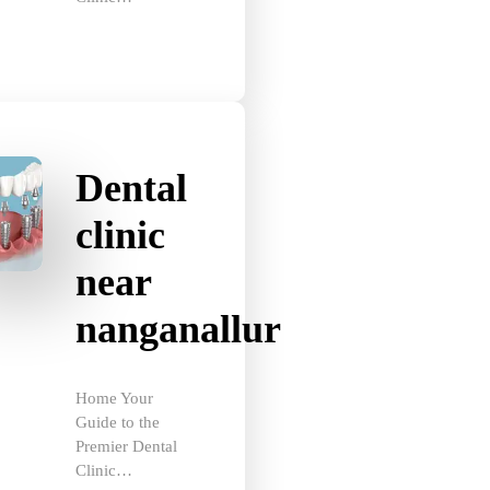
Dental
clinic
near
nanganallur
Home Your
Guide to the
Premier Dental
Clinic…