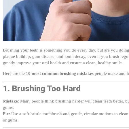
Brushing your teeth is something you do every day, but are you doing 
plaque buildup, gum disease, and tooth decay, even if you brush reg
greatly improve your oral health and ensure a clean, healthy smile.
Here are the
10 most common brushing mistakes
people make and h
1. Brushing Too Hard
Mistake
: Many people think brushing harder will clean teeth better, b
gums.
Fix
: Use a soft-bristle toothbrush and gentle, circular motions to cle
or gums.
2. Using the Wrong Toothbrush