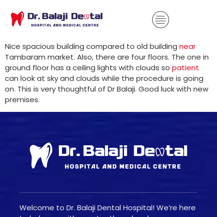
Nice spacious building compared to old building
near
Tambaram market. Also, there are four floors. The one in
ground floor has a ceiling lights with clouds so
patient
can look at sky and clouds while the procedure is going
on. This is very thoughtful of Dr Balaji. Good luck with new
premises.
Welcome to Dr. Balaji Dental Hospital! We’re here