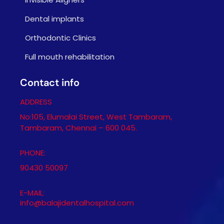
Dental implants
Orthodontic Clinics
Full mouth rehabilitation
Contact info
ADDRESS
No:105, Elumalai Street, West Tambaram,
Tambaram, Chennai – 600 045.
PHONE:
90430 50097
E-MAIL:
info@balajidentalhospital.com