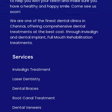
to help you with your teeth and make sure you
have a healthy and happy smile. Come see us
soon!.
We are one of the finest dental clinics in
Chennai, offering comprehensive dental
treatments at the best cost. through Invisalign
and dental implant, Full Mouth Rehabilitation
treatments.
Services
Invisalign Treatment
Laser Dentistry
Dental Braces
Root Canal Treatment
Dental Veneers