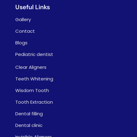
Useful Links
Gallery
Contact
Blogs
Pediatric dentist
Clear Aligners
Teeth Whitening
Wisdom Tooth
Tooth Extraction
Dental filling
Dental clinic
Invisible Aligners