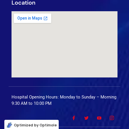
Location
Hospital Opening Hours: Monday to Sunday – Morning
9:30 AM to 10:00 PM
Optimized by Optimole