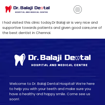
I had visited this clinic today.Dr Balaji sir is very nice and
supportive towards patients and given good care,one of
the best dentist in Chennai.
Welcome to Dr. Balaji Dental Hospital! We’re here
to help you with your teeth and make sure you
have a healthy and happy smile. Come see us
soon!.