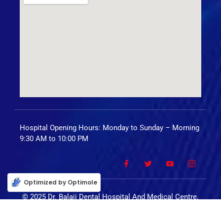
Hospital Opening Hours: Monday to Sunday – Morning
9:30 AM to 10:00 PM
Optimized by Optimole
© 2025 Dr. Balaji Dental Hospital And Medical Centre.
All Rights Reserved.