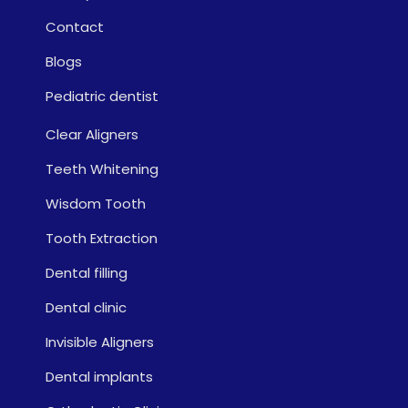
Contact
Blogs
Pediatric dentist
Clear Aligners
Teeth Whitening
Wisdom Tooth
Tooth Extraction
Dental filling
Dental clinic
Invisible Aligners
Dental implants