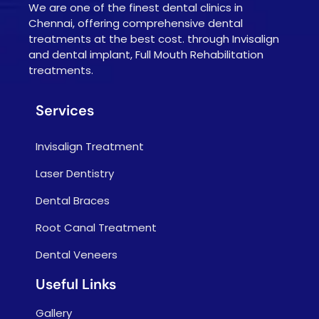
We are one of the finest dental clinics in
Chennai, offering comprehensive dental
treatments at the best cost. through Invisalign
and dental implant, Full Mouth Rehabilitation
treatments.
Services
Invisalign Treatment
Laser Dentistry
Dental Braces
Root Canal Treatment
Dental Veneers
Useful Links
Gallery