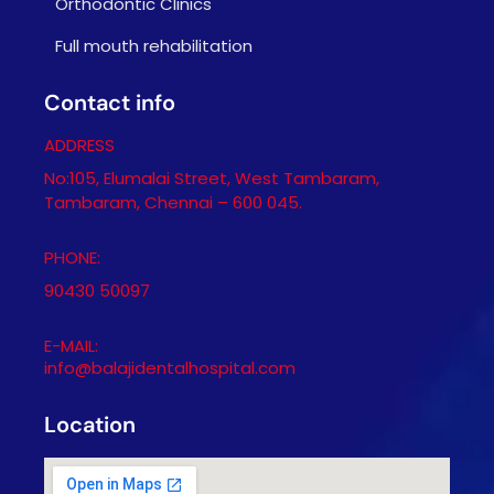
Orthodontic Clinics
Full mouth rehabilitation
Contact info
ADDRESS
No:105, Elumalai Street, West Tambaram,
Tambaram, Chennai – 600 045.
PHONE:
90430 50097
E-MAIL:
info@balajidentalhospital.com
Location