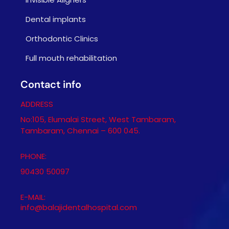
Dental implants
Orthodontic Clinics
Full mouth rehabilitation
Contact info
ADDRESS
No:105, Elumalai Street, West Tambaram,
Tambaram, Chennai – 600 045.
PHONE:
90430 50097
E-MAIL:
info@balajidentalhospital.com