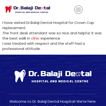
I have visited Dr.Balaji Dental Hospital for Crown Cap
replacement.
The front desk attendant was so nice and helpful. It was
the best walk in
clinic
experience.
I was treated with respect and the staff had a
professional attitude.
Welcome to Dr. Balaji Dental Hospital! We’re here