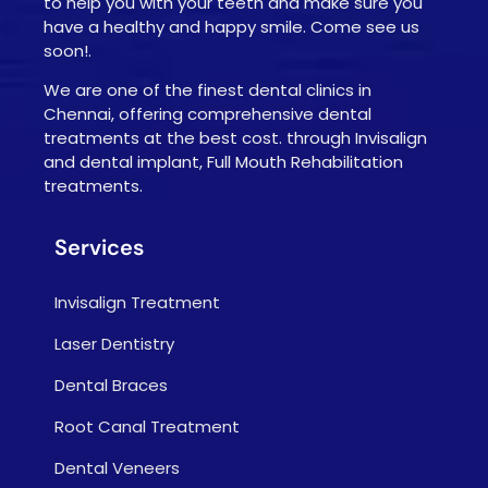
to help you with your teeth and make sure you
have a healthy and happy smile. Come see us
soon!.
We are one of the finest dental clinics in
Chennai, offering comprehensive dental
treatments at the best cost. through Invisalign
and dental implant, Full Mouth Rehabilitation
treatments.
Services
Invisalign Treatment
Laser Dentistry
Dental Braces
Root Canal Treatment
Dental Veneers