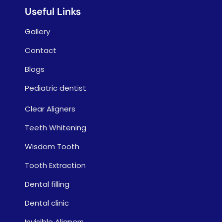
Useful Links
Gallery
Contact
Blogs
Pediatric dentist
Clear Aligners
Teeth Whitening
Wisdom Tooth
Tooth Extraction
Dental filling
Dental clinic
Invisible Aligners