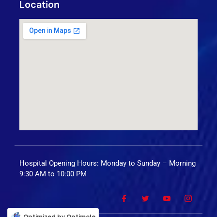
Location
Hospital Opening Hours: Monday to Sunday – Morning
9:30 AM to 10:00 PM
Optimized by Optimole