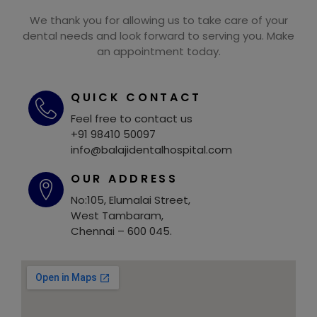
We thank you for allowing us to take care of your
dental needs and look forward to serving you. Make
an appointment today.
QUICK CONTACT
Feel free to contact us
+91 98410 50097
info@balajidentalhospital.com
OUR ADDRESS
No:105, Elumalai Street,
West Tambaram,
Chennai – 600 045.