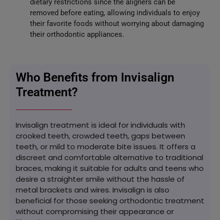
dietary restrictions since the aligners can be
removed before eating, allowing individuals to enjoy
their favorite foods without worrying about damaging
their orthodontic appliances.
Who Benefits from Invisalign
Treatment?
Invisalign treatment is ideal for individuals with
crooked teeth, crowded teeth, gaps between
teeth, or mild to moderate bite issues. It offers a
discreet and comfortable alternative to traditional
braces, making it suitable for adults and teens who
desire a straighter smile without the hassle of
metal brackets and wires. Invisalign is also
beneficial for those seeking orthodontic treatment
without compromising their appearance or