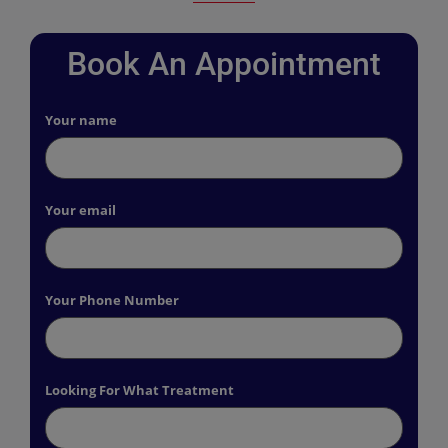
Book An Appointment
Your name
Your email
Your Phone Number
Looking For What Treatment