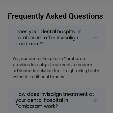
Frequently Asked Questions
Does your dental hospital in
Tambaram offer Invisalign
treatment?
Yes, our dental hospital in Tambaram
provides Invisalign treatment, a modern
orthodontic solution for straightening teeth
without traditional braces.
How does Invisalign treatment at
your dental hospital in
Tambaram work?