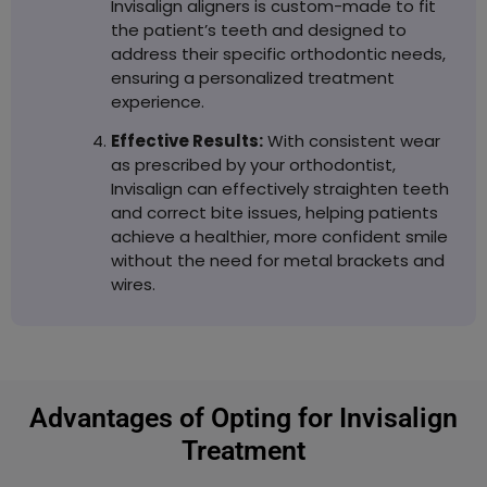
Invisalign aligners is custom-made to fit
the patient’s teeth and designed to
address their specific orthodontic needs,
ensuring a personalized treatment
experience.
Effective Results:
With consistent wear
as prescribed by your orthodontist,
Invisalign can effectively straighten teeth
and correct bite issues, helping patients
achieve a healthier, more confident smile
without the need for metal brackets and
wires.
Advantages of Opting for Invisalign
Treatment