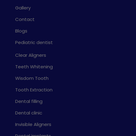
Gallery
Contact
Blogs
Pediatric dentist
Clear Aligners
Teeth Whitening
Wisdom Tooth
Tooth Extraction
Dental filling
Dental clinic
Invisible Aligners
Dental implants