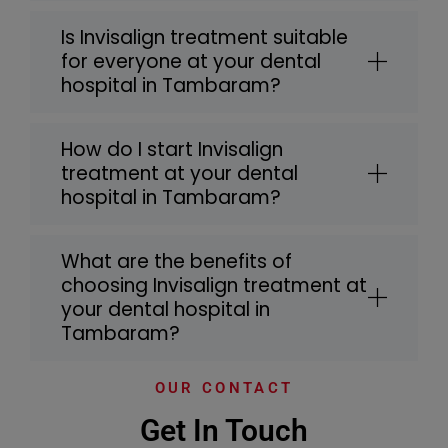
Is Invisalign treatment suitable
for everyone at your dental
hospital in Tambaram?
How do I start Invisalign
treatment at your dental
hospital in Tambaram?
What are the benefits of
choosing Invisalign treatment at
your dental hospital in
Tambaram?
OUR CONTACT
Get In Touch