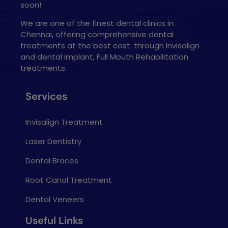
soon!.
We are one of the finest dental clinics in
Chennai, offering comprehensive dental
treatments at the best cost. through Invisalign
and dental implant, Full Mouth Rehabilitation
treatments.
Services
Invisalign Treatment
Laser Dentistry
Dental Braces
Root Canal Treatment
Dental Veneers
Useful Links