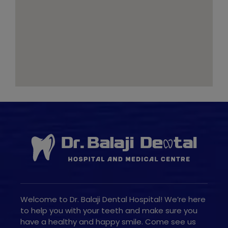
Welcome to Dr. Balaji Dental Hospital! We’re here
to help you with your teeth and make sure you
have a healthy and happy smile. Come see us