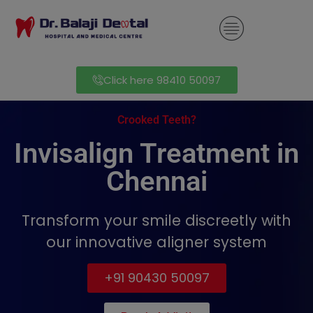
modal-check
Click here 98410 50097
Crooked Teeth?
Invisalign Treatment in
Chennai
Transform your smile discreetly with
our innovative aligner system
+91 90430 50097