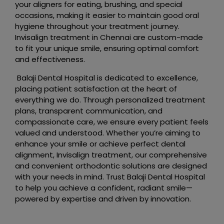
your aligners for eating, brushing, and special
occasions, making it easier to maintain good oral
hygiene throughout your treatment journey.
Invisalign treatment in Chennai are custom-made
to fit your unique smile, ensuring optimal comfort
and effectiveness.
Balaji Dental Hospital is dedicated to excellence,
placing patient satisfaction at the heart of
everything we do. Through personalized treatment
plans, transparent communication, and
compassionate care, we ensure every patient feels
valued and understood. Whether you’re aiming to
enhance your smile or achieve perfect dental
alignment, Invisalign treatment, our comprehensive
and convenient orthodontic solutions are designed
with your needs in mind. Trust Balaji Dental Hospital
to help you achieve a confident, radiant smile—
powered by expertise and driven by innovation.