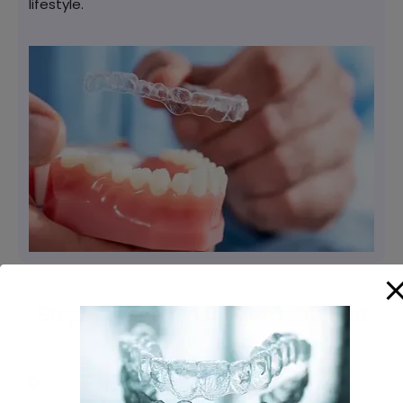
lifestyle.
Steps to Get Invisalign Treatment
Consultation: Visit our clinic for an initial consultation