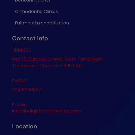
Orthodontic Clinics
Full mouth rehabilitation
Contact info
ADDRESS
No:105, Elumalai Street, West Tambaram,
Tambaram, Chennai – 600 045.
PHONE:
90430 50097
E-MAIL:
info@balajidentalhospital.com
Location