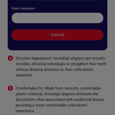
Your Location
Discreet Appearance: Invisalign aligners are virtually
invisible, allowing individuals to straighten their teeth
without drawing attention to their orthodontic
treatment.
Comfortable Fit: Made from smooth, comfortable
plastic material, Invisalign aligners eliminate the
discomfort often associated with traditional braces,
providing a more comfortable orthodontic
experience.