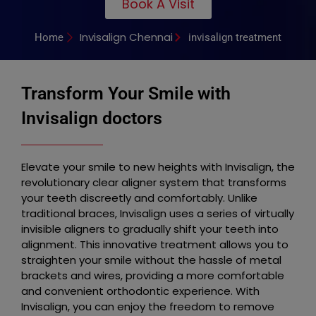
Book A Visit
Invisalign Chennai
Home
invisalign treatment
Transform Your Smile with
Invisalign doctors
Elevate your smile to new heights with Invisalign, the
revolutionary clear aligner system that transforms
your teeth discreetly and comfortably. Unlike
traditional braces, Invisalign uses a series of virtually
invisible aligners to gradually shift your teeth into
alignment. This innovative treatment allows you to
straighten your smile without the hassle of metal
brackets and wires, providing a more comfortable
and convenient orthodontic experience. With
Invisalign, you can enjoy the freedom to remove