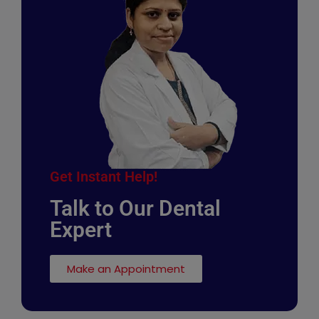
Get Instant Help!
Talk to Our Dental
Expert
Make an Appointment