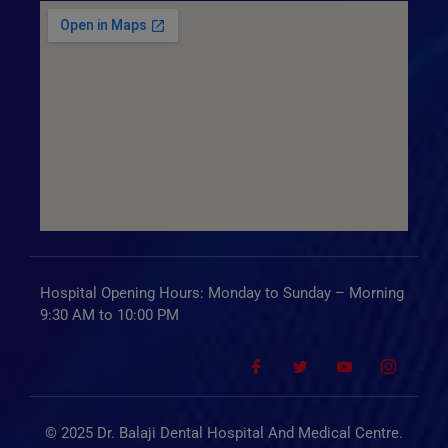
Hospital Opening Hours: Monday to Sunday – Morning
9:30 AM to 10:00 PM
© 2025 Dr. Balaji Dental Hospital And Medical Centre.