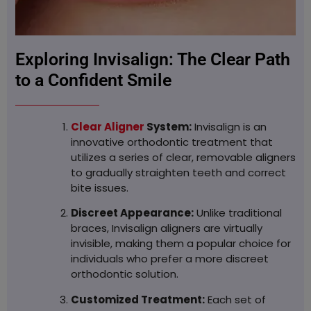
Exploring Invisalign: The Clear Path
to a Confident Smile
Clear Aligner
System:
Invisalign is an
innovative orthodontic treatment that
utilizes a series of clear, removable aligners
to gradually straighten teeth and correct
bite issues.
Discreet Appearance:
Unlike traditional
braces, Invisalign aligners are virtually
invisible, making them a popular choice for
individuals who prefer a more discreet
orthodontic solution.
Customized Treatment:
Each set of