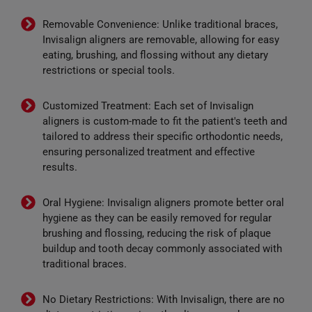
Removable Convenience: Unlike traditional braces,
Invisalign aligners are removable, allowing for easy
eating, brushing, and flossing without any dietary
restrictions or special tools.
Customized Treatment: Each set of Invisalign
aligners is custom-made to fit the patient's teeth and
tailored to address their specific orthodontic needs,
ensuring personalized treatment and effective
results.
Oral Hygiene: Invisalign aligners promote better oral
hygiene as they can be easily removed for regular
brushing and flossing, reducing the risk of plaque
buildup and tooth decay commonly associated with
traditional braces.
No Dietary Restrictions: With Invisalign, there are no