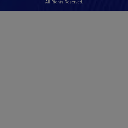
All Rights Reserved.